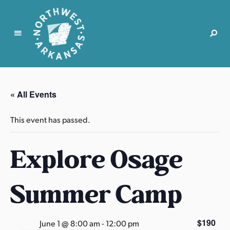
N
o
r
« All Events
t
h
This event has passed.
w
e
Explore Osage
s
t
A
Summer Camp
r
k
a
$190
June 1 @ 8:00 am
-
12:00 pm
n