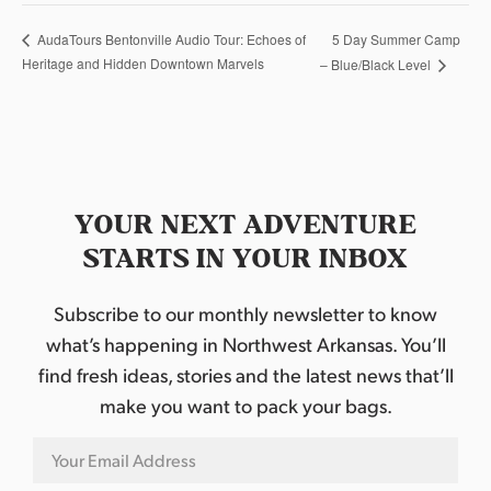
5 Day Summer Camp
AudaTours Bentonville Audio Tour: Echoes of
Heritage and Hidden Downtown Marvels
– Blue/Black Level
YOUR NEXT ADVENTURE
STARTS IN YOUR INBOX
Subscribe to our monthly newsletter to know
what’s happening in Northwest Arkansas. You’ll
find fresh ideas, stories and the latest news that’ll
make you want to pack your bags.