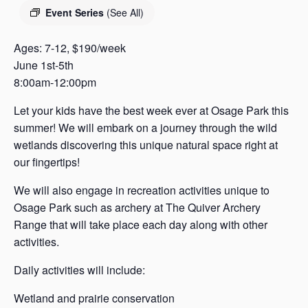
s
Event Series
(See All)
a
s
Ages: 7-12, $190/week
June 1st-5th
8:00am-12:00pm
Let your kids have the best week ever at Osage Park this
summer! We will embark on a journey through the wild
wetlands discovering this unique natural space right at
our fingertips!
We will also engage in recreation activities unique to
Osage Park such as archery at The Quiver Archery
Range that will take place each day along with other
activities.
Daily activities will include:
Wetland and prairie conservation