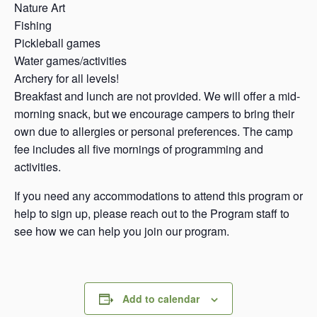
Nature Art
Fishing
Pickleball games
Water games/activities
Archery for all levels!
Breakfast and lunch are not provided. We will offer a mid-
morning snack, but we encourage campers to bring their
own due to allergies or personal preferences. The camp
fee includes all five mornings of programming and
activities.
If you need any accommodations to attend this program or
help to sign up, please reach out to the Program staff to
see how we can help you join our program.
Add to calendar