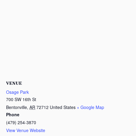
VENUE
Osage Park
700 SW 16th St
Bentonville
,
AR
72712
United States
+ Google Map
Phone
(479) 254-3870
View Venue Website