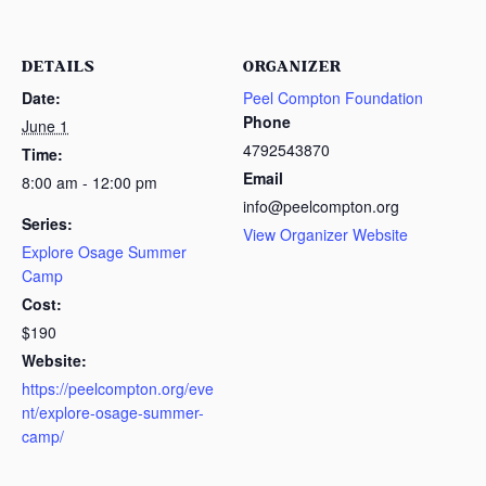
DETAILS
ORGANIZER
Date:
Peel Compton Foundation
Phone
June 1
4792543870
Time:
Email
8:00 am - 12:00 pm
info@peelcompton.org
Series:
View Organizer Website
Explore Osage Summer
Camp
Cost:
$190
Website:
https://peelcompton.org/eve
nt/explore-osage-summer-
camp/