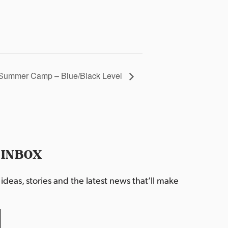
Summer Camp – Blue/Black Level
 INBOX
deas, stories and the latest news that’ll make