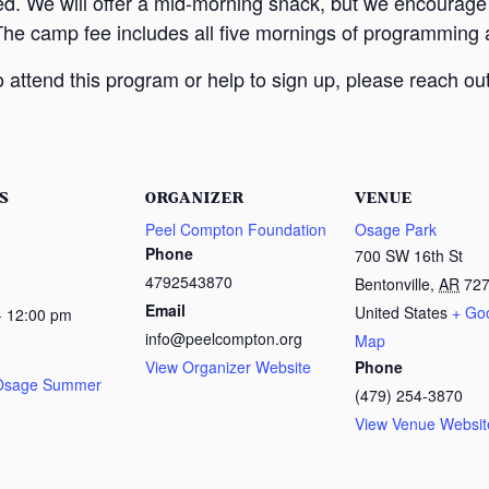
ed. We will offer a mid-morning snack, but we encourage
The camp fee includes all five mornings of programming a
attend this program or help to sign up, please reach out
S
ORGANIZER
VENUE
Peel Compton Foundation
Osage Park
Phone
700 SW 16th St
4792543870
Bentonville
,
AR
72
Email
United States
+ Go
- 12:00 pm
info@peelcompton.org
Map
View Organizer Website
Phone
 Osage Summer
(479) 254-3870
View Venue Websit