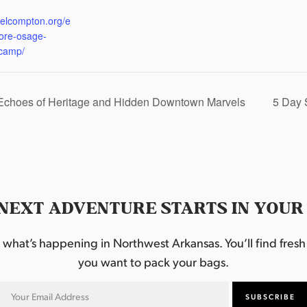
:
eelcompton.org/e
lore-osage-
camp/
 Echoes of Heritage and Hidden Downtown Marvels
5 Day 
NEXT ADVENTURE STARTS IN YOUR
hat’s happening in Northwest Arkansas. You’ll find fresh i
you want to pack your bags.