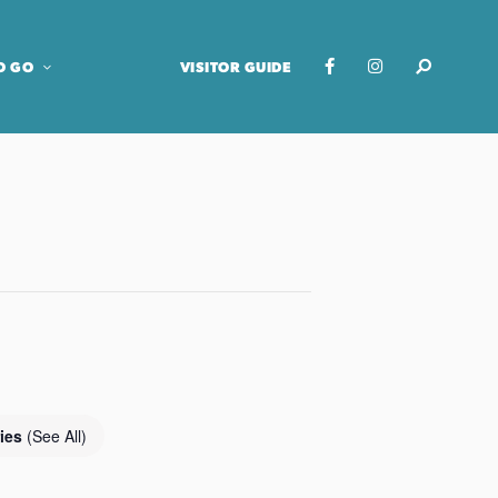
O GO
VISITOR GUIDE
ries
(See All)