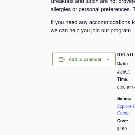
Breakfast and lunch are not provid
allergies or personal preferences. 
If you need any accommodations to 
we can help you join our program.
DETAIL
Add to calendar
Date:
June 1
Time:
8:00 am 
Series:
Explore
Camp
Cost:
$190