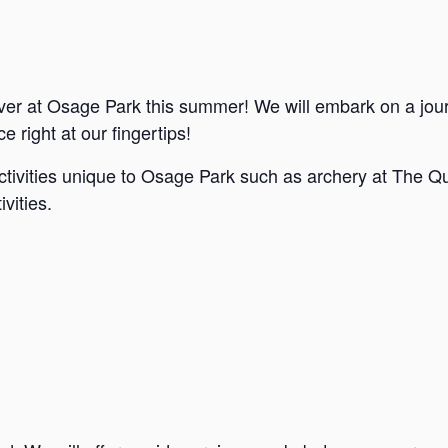
ver at Osage Park this summer! We will embark on a jou
e right at our fingertips!
ctivities unique to Osage Park such as archery at The Qu
vities.