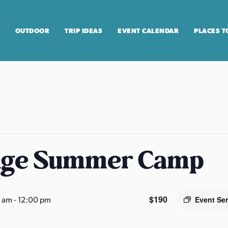
OUTDOOR
TRIP IDEAS
EVENT CALENDAR
PLACES T
age Summer Camp
$190
0 am
-
12:00 pm
Event Se