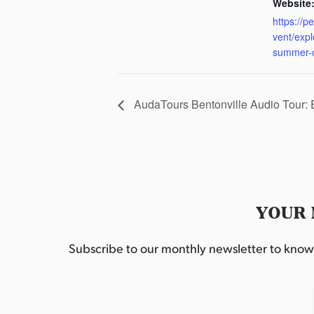
Website
https://p
vent/exp
summer-
AudaTours Bentonville Audio Tour:
YOUR 
Subscribe to our monthly newsletter to know w