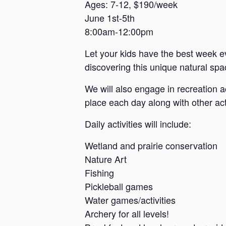
a
Ages: 7-12, $190/week
June 1st-5th
n
8:00am-12:00pm
s
a
Let your kids have the best week e
s
discovering this unique natural spac
We will also engage in recreation a
place each day along with other acti
Daily activities will include:
Wetland and prairie conservation
Nature Art
Fishing
Pickleball games
Water games/activities
Archery for all levels!