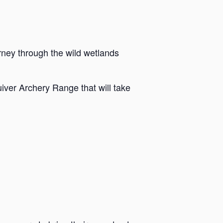
rney through the wild wetlands
iver Archery Range that will take