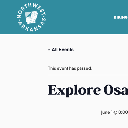
BIKING
N
o
« All Events
r
t
h
This event has passed.
w
e
Explore Os
s
t
A
June 1 @ 8:0
r
k