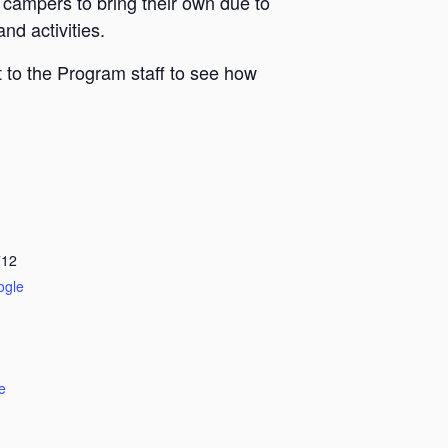
 campers to bring their own due to
nd activities.
 to the Program staff to see how
712
ogle
e