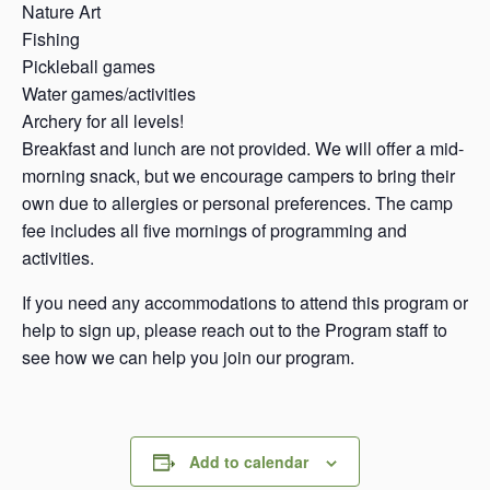
Nature Art
Fishing
Pickleball games
Water games/activities
Archery for all levels!
Breakfast and lunch are not provided. We will offer a mid-
morning snack, but we encourage campers to bring their
own due to allergies or personal preferences. The camp
fee includes all five mornings of programming and
activities.
If you need any accommodations to attend this program or
help to sign up, please reach out to the Program staff to
see how we can help you join our program.
Add to calendar