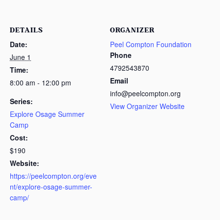
DETAILS
ORGANIZER
Date:
Peel Compton Foundation
Phone
June 1
4792543870
Time:
Email
8:00 am - 12:00 pm
info@peelcompton.org
Series:
View Organizer Website
Explore Osage Summer
Camp
Cost:
$190
Website:
https://peelcompton.org/eve
nt/explore-osage-summer-
camp/