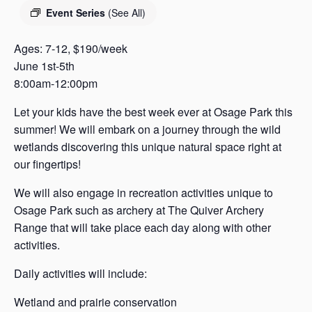
s
Event Series
(See All)
a
s
Ages: 7-12, $190/week
June 1st-5th
8:00am-12:00pm
Let your kids have the best week ever at Osage Park this
summer! We will embark on a journey through the wild
wetlands discovering this unique natural space right at
our fingertips!
We will also engage in recreation activities unique to
Osage Park such as archery at The Quiver Archery
Range that will take place each day along with other
activities.
Daily activities will include:
Wetland and prairie conservation