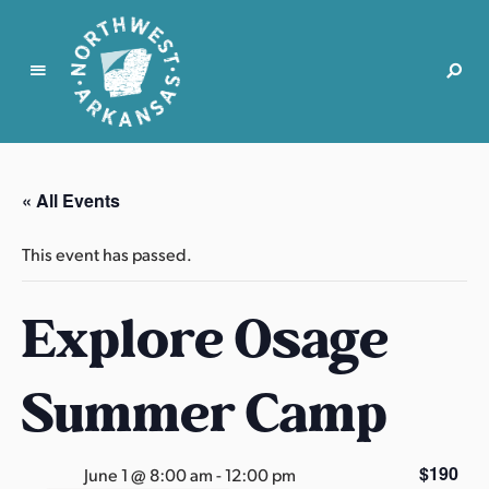
N
o
r
« All Events
t
h
This event has passed.
w
e
Explore Osage
s
t
A
Summer Camp
r
k
a
$190
June 1 @ 8:00 am
-
12:00 pm
n