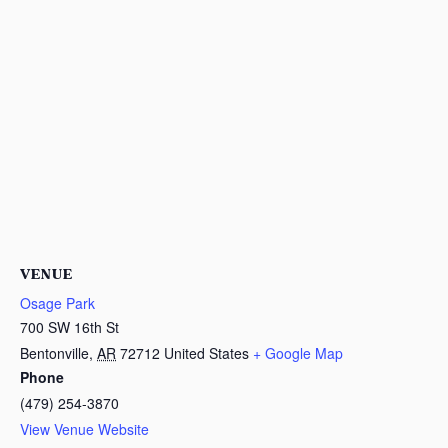
VENUE
Osage Park
700 SW 16th St
Bentonville
,
AR
72712
United States
+ Google Map
Phone
(479) 254-3870
View Venue Website