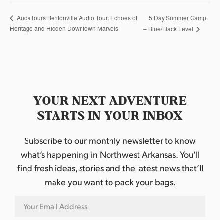
5 Day Summer Camp
AudaTours Bentonville Audio Tour: Echoes of
Heritage and Hidden Downtown Marvels
– Blue/Black Level
YOUR NEXT ADVENTURE
STARTS IN YOUR INBOX
Subscribe to our monthly newsletter to know
what’s happening in Northwest Arkansas. You’ll
find fresh ideas, stories and the latest news that’ll
make you want to pack your bags.