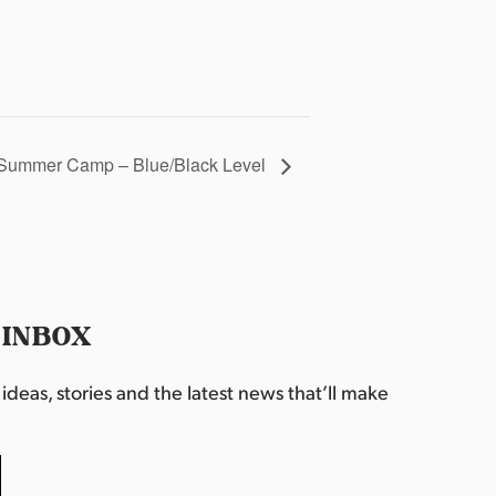
Summer Camp – Blue/Black Level
 INBOX
deas, stories and the latest news that’ll make