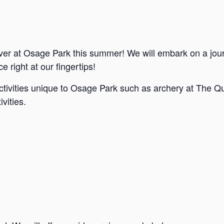
ver at Osage Park this summer! We will embark on a jou
e right at our fingertips!
ctivities unique to Osage Park such as archery at The Qu
vities.