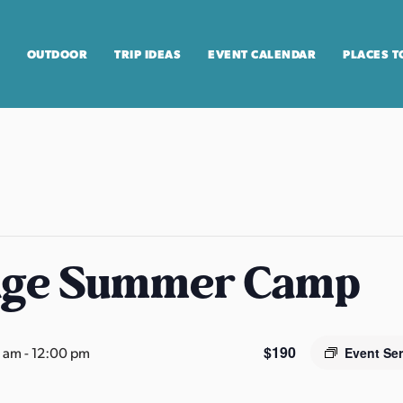
OUTDOOR
TRIP IDEAS
EVENT CALENDAR
PLACES T
age Summer Camp
$190
0 am
-
12:00 pm
Event Se