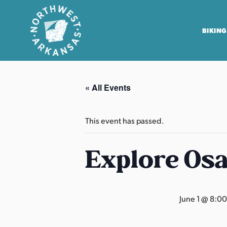
BIKING
N
o
« All Events
r
t
h
This event has passed.
w
e
Explore Os
s
t
A
June 1 @ 8:0
r
k