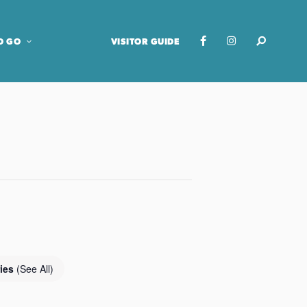
O GO
VISITOR GUIDE
ries
(See All)