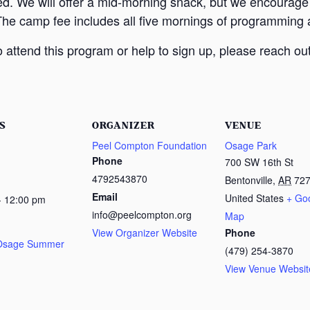
ed. We will offer a mid-morning snack, but we encourage
The camp fee includes all five mornings of programming a
attend this program or help to sign up, please reach out
S
ORGANIZER
VENUE
Peel Compton Foundation
Osage Park
Phone
700 SW 16th St
4792543870
Bentonville
,
AR
72
Email
United States
+ Go
- 12:00 pm
info@peelcompton.org
Map
View Organizer Website
Phone
 Osage Summer
(479) 254-3870
View Venue Websit