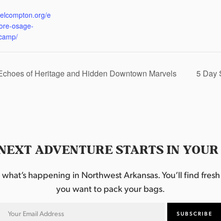
:
eelcompton.org/e
lore-osage-
camp/
 Echoes of Heritage and Hidden Downtown Marvels
5 Day 
NEXT ADVENTURE STARTS IN YOUR
hat’s happening in Northwest Arkansas. You’ll find fresh i
you want to pack your bags.