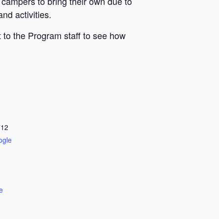
 campers to bring their own due to
nd activities.
 to the Program staff to see how
712
ogle
e