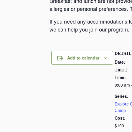
Breakfast and lunch are not provid
allergies or personal preferences. 
If you need any accommodations to 
we can help you join our program.
DETAIL
Add to calendar
Date:
June 1
Time:
8:00 am 
Series:
Explore
Camp
Cost:
$190