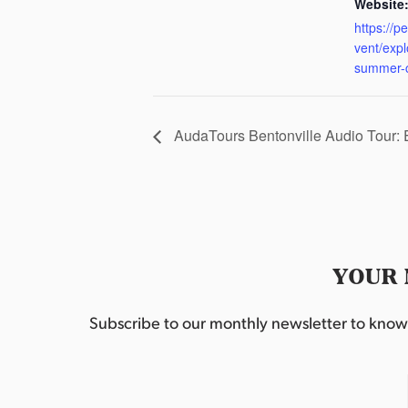
Website
https://p
vent/exp
summer-
AudaTours Bentonville Audio Tour:
YOUR 
Subscribe to our monthly newsletter to know w