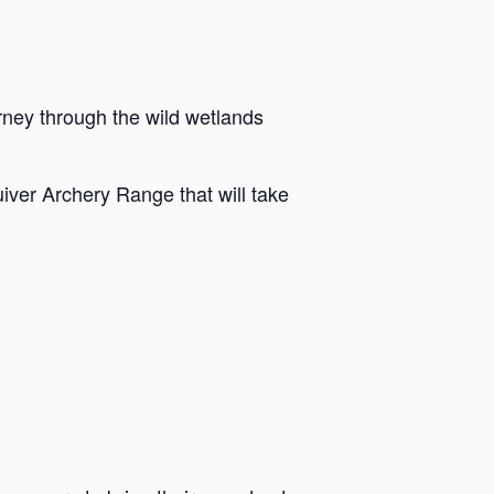
rney through the wild wetlands
iver Archery Range that will take