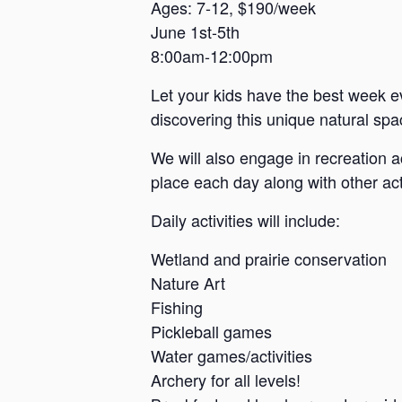
a
Ages: 7-12, $190/week
June 1st-5th
n
8:00am-12:00pm
s
a
Let your kids have the best week e
s
discovering this unique natural spac
We will also engage in recreation a
place each day along with other acti
Daily activities will include:
Wetland and prairie conservation
Nature Art
Fishing
Pickleball games
Water games/activities
Archery for all levels!