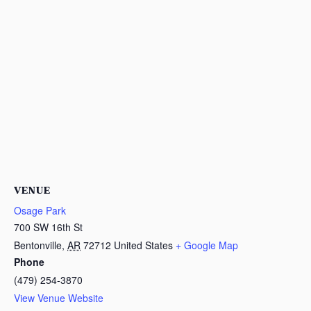
VENUE
Osage Park
700 SW 16th St
Bentonville
,
AR
72712
United States
+ Google Map
Phone
(479) 254-3870
View Venue Website