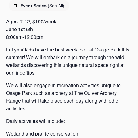
s
Event Series
(See All)
a
s
Ages: 7-12, $190/week
June 1st-5th
8:00am-12:00pm
Let your kids have the best week ever at Osage Park this
summer! We will embark on a journey through the wild
wetlands discovering this unique natural space right at
our fingertips!
We will also engage in recreation activities unique to
Osage Park such as archery at The Quiver Archery
Range that will take place each day along with other
activities.
Daily activities will include:
Wetland and prairie conservation