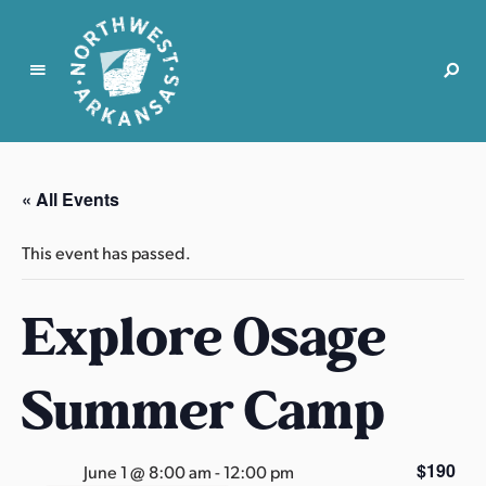
N
o
r
« All Events
t
h
This event has passed.
w
e
Explore Osage
s
t
A
Summer Camp
r
k
a
$190
June 1 @ 8:00 am
-
12:00 pm
n