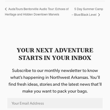
5 Day Summer Camp
AudaTours Bentonville Audio Tour: Echoes of
Heritage and Hidden Downtown Marvels
– Blue/Black Level
YOUR NEXT ADVENTURE
STARTS IN YOUR INBOX
Subscribe to our monthly newsletter to know
what’s happening in Northwest Arkansas. You’ll
find fresh ideas, stories and the latest news that’ll
make you want to pack your bags.