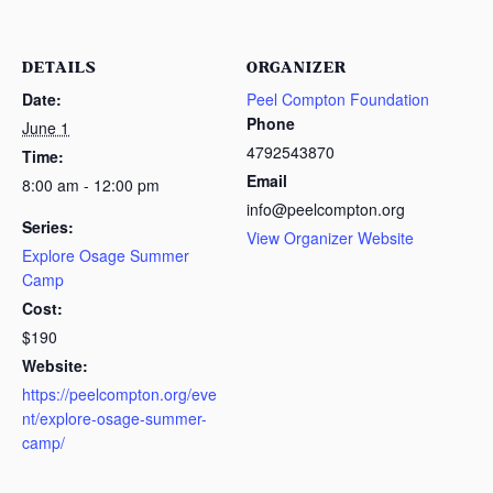
DETAILS
ORGANIZER
Date:
Peel Compton Foundation
Phone
June 1
4792543870
Time:
Email
8:00 am - 12:00 pm
info@peelcompton.org
Series:
View Organizer Website
Explore Osage Summer
Camp
Cost:
$190
Website:
https://peelcompton.org/eve
nt/explore-osage-summer-
camp/