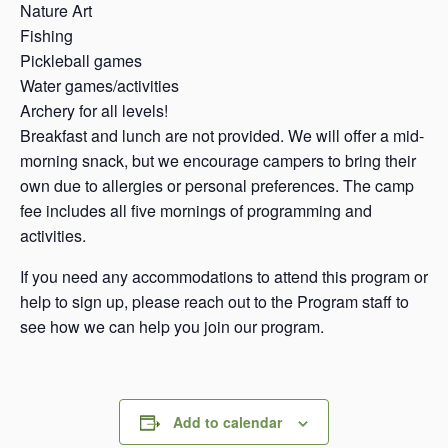
Nature Art
Fishing
Pickleball games
Water games/activities
Archery for all levels!
Breakfast and lunch are not provided. We will offer a mid-
morning snack, but we encourage campers to bring their
own due to allergies or personal preferences. The camp
fee includes all five mornings of programming and
activities.
If you need any accommodations to attend this program or
help to sign up, please reach out to the Program staff to
see how we can help you join our program.
Add to calendar