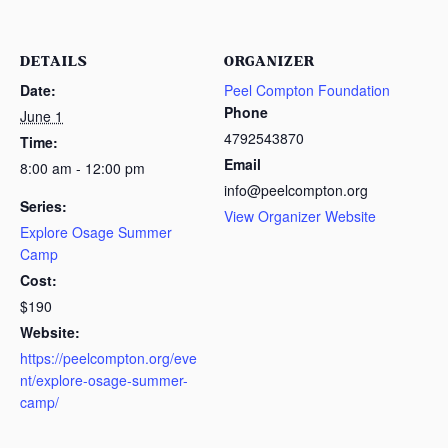
DETAILS
ORGANIZER
Date:
Peel Compton Foundation
Phone
June 1
4792543870
Time:
Email
8:00 am - 12:00 pm
info@peelcompton.org
Series:
View Organizer Website
Explore Osage Summer
Camp
Cost:
$190
Website:
https://peelcompton.org/eve
nt/explore-osage-summer-
camp/