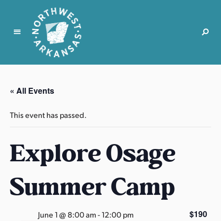
N
o
r
« All Events
t
h
This event has passed.
w
e
Explore Osage
s
t
A
Summer Camp
r
k
a
$190
June 1 @ 8:00 am
-
12:00 pm
n