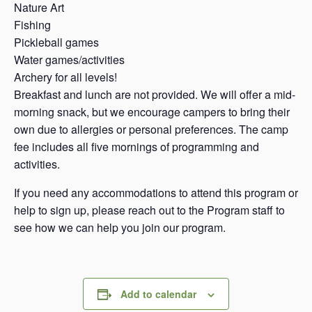
Nature Art
Fishing
Pickleball games
Water games/activities
Archery for all levels!
Breakfast and lunch are not provided. We will offer a mid-
morning snack, but we encourage campers to bring their
own due to allergies or personal preferences. The camp
fee includes all five mornings of programming and
activities.
If you need any accommodations to attend this program or
help to sign up, please reach out to the Program staff to
see how we can help you join our program.
Add to calendar