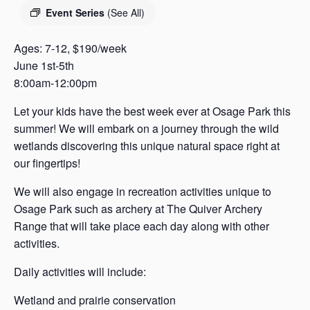
s
Event Series
(See All)
a
s
Ages: 7-12, $190/week
June 1st-5th
8:00am-12:00pm
Let your kids have the best week ever at Osage Park this
summer! We will embark on a journey through the wild
wetlands discovering this unique natural space right at
our fingertips!
We will also engage in recreation activities unique to
Osage Park such as archery at The Quiver Archery
Range that will take place each day along with other
activities.
Daily activities will include:
Wetland and prairie conservation