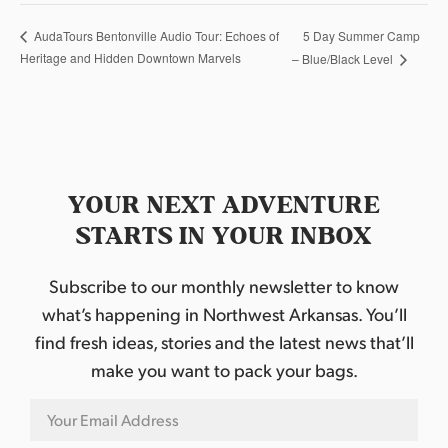
5 Day Summer Camp
AudaTours Bentonville Audio Tour: Echoes of
Heritage and Hidden Downtown Marvels
– Blue/Black Level
YOUR NEXT ADVENTURE
STARTS IN YOUR INBOX
Subscribe to our monthly newsletter to know
what’s happening in Northwest Arkansas. You’ll
find fresh ideas, stories and the latest news that’ll
make you want to pack your bags.