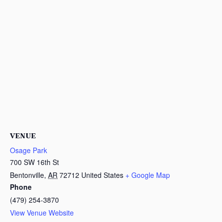
VENUE
Osage Park
700 SW 16th St
Bentonville
,
AR
72712
United States
+ Google Map
Phone
(479) 254-3870
View Venue Website