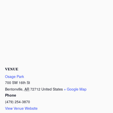
VENUE
Osage Park
700 SW 16th St
Bentonville
,
AR
72712
United States
+ Google Map
Phone
(479) 254-3870
View Venue Website