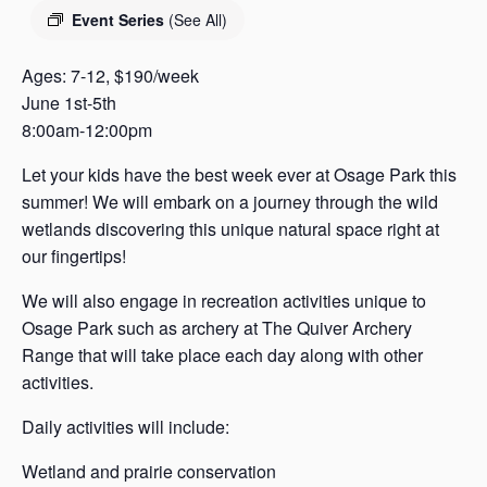
s
Event Series
(See All)
a
s
Ages: 7-12, $190/week
June 1st-5th
8:00am-12:00pm
Let your kids have the best week ever at Osage Park this
summer! We will embark on a journey through the wild
wetlands discovering this unique natural space right at
our fingertips!
We will also engage in recreation activities unique to
Osage Park such as archery at The Quiver Archery
Range that will take place each day along with other
activities.
Daily activities will include:
Wetland and prairie conservation