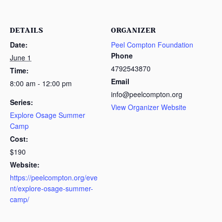
DETAILS
ORGANIZER
Date:
Peel Compton Foundation
Phone
June 1
4792543870
Time:
Email
8:00 am - 12:00 pm
info@peelcompton.org
Series:
View Organizer Website
Explore Osage Summer
Camp
Cost:
$190
Website:
https://peelcompton.org/eve
nt/explore-osage-summer-
camp/