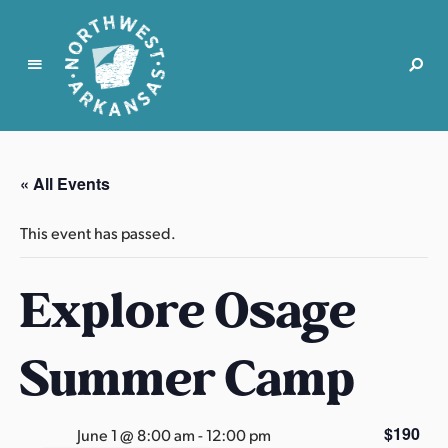
N
o
r
« All Events
t
h
This event has passed.
w
e
Explore Osage
s
t
A
Summer Camp
r
k
a
$190
June 1 @ 8:00 am
-
12:00 pm
n