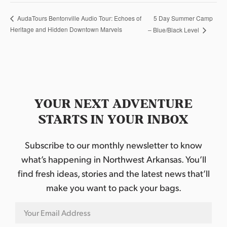
5 Day Summer Camp
AudaTours Bentonville Audio Tour: Echoes of
Heritage and Hidden Downtown Marvels
– Blue/Black Level
YOUR NEXT ADVENTURE
STARTS IN YOUR INBOX
Subscribe to our monthly newsletter to know
what’s happening in Northwest Arkansas. You’ll
find fresh ideas, stories and the latest news that’ll
make you want to pack your bags.