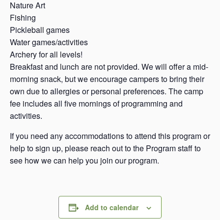
Nature Art
Fishing
Pickleball games
Water games/activities
Archery for all levels!
Breakfast and lunch are not provided. We will offer a mid-
morning snack, but we encourage campers to bring their
own due to allergies or personal preferences. The camp
fee includes all five mornings of programming and
activities.
If you need any accommodations to attend this program or
help to sign up, please reach out to the Program staff to
see how we can help you join our program.
Add to calendar