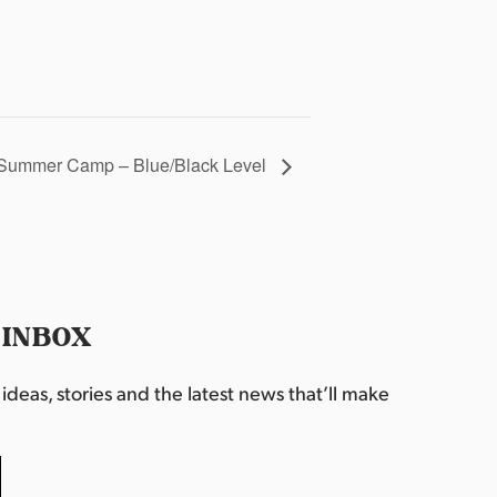
Summer Camp – Blue/Black Level
 INBOX
deas, stories and the latest news that’ll make