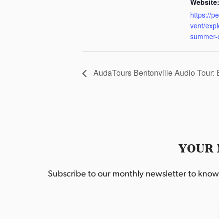
Website
https://p
vent/exp
summer-
AudaTours Bentonville Audio Tour:
YOUR 
Subscribe to our monthly newsletter to know w