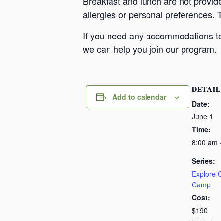
Breakfast and lunch are not provid
allergies or personal preferences. 
If you need any accommodations to 
we can help you join our program.
DETAIL
Add to calendar
Date:
June 1
Time:
8:00 am 
Series:
Explore
Camp
Cost:
$190