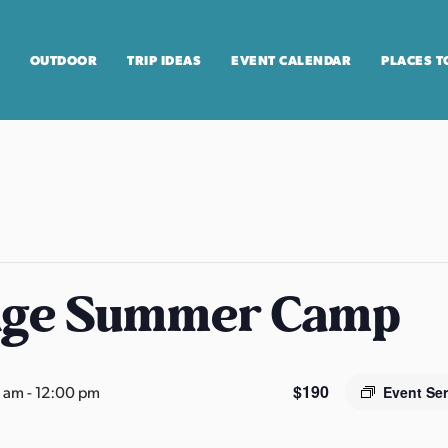
OUTDOOR
TRIP IDEAS
EVENT CALENDAR
PLACES T
age Summer Camp
$190
0 am
-
12:00 pm
Event Se