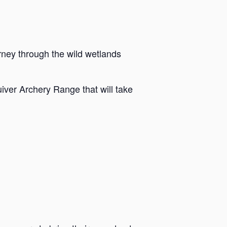
rney through the wild wetlands
iver Archery Range that will take