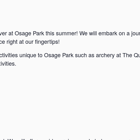
ver at Osage Park this summer! We will embark on a jou
e right at our fingertips!
ctivities unique to Osage Park such as archery at The Qu
vities.