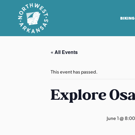
BIKING
N
o
« All Events
r
t
h
This event has passed.
w
e
Explore Os
s
t
A
June 1 @ 8:0
r
k