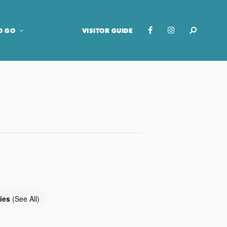
O GO
VISITOR GUIDE
ries
(See All)