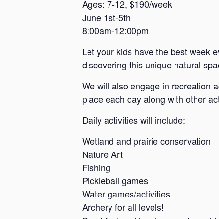
a
Ages: 7-12, $190/week
June 1st-5th
n
8:00am-12:00pm
s
a
Let your kids have the best week e
s
discovering this unique natural spac
We will also engage in recreation a
place each day along with other acti
Daily activities will include:
Wetland and prairie conservation
Nature Art
Fishing
Pickleball games
Water games/activities
Archery for all levels!