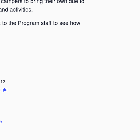
 campers to bring their own due to
nd activities.
 to the Program staff to see how
712
ogle
e