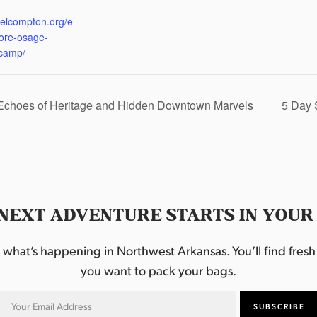
:
eelcompton.org/e
lore-osage-
camp/
 Echoes of Heritage and Hidden Downtown Marvels
5 Day 
NEXT ADVENTURE STARTS IN YOUR
hat’s happening in Northwest Arkansas. You’ll find fresh i
you want to pack your bags.