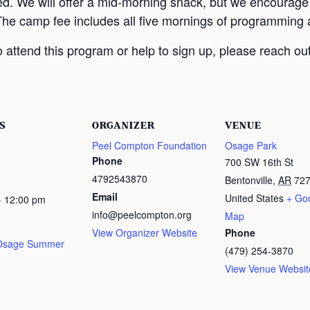
ed. We will offer a mid-morning snack, but we encourage
The camp fee includes all five mornings of programming a
attend this program or help to sign up, please reach out
S
ORGANIZER
VENUE
Peel Compton Foundation
Osage Park
Phone
700 SW 16th St
4792543870
Bentonville
,
AR
72
Email
United States
+ Go
- 12:00 pm
info@peelcompton.org
Map
View Organizer Website
Phone
 Osage Summer
(479) 254-3870
View Venue Websit