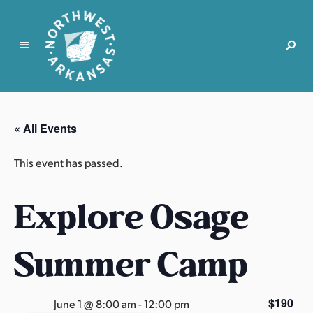
N
o
r
« All Events
t
h
This event has passed.
w
e
Explore Osage
s
t
A
Summer Camp
r
k
a
$190
June 1 @ 8:00 am
-
12:00 pm
n