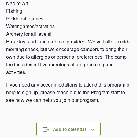
Nature Art
Fishing
Pickleball games
Water games/activities
Archery for all levels!
Breakfast and lunch are not provided. We will offer a mid-
morning snack, but we encourage campers to bring their
own due to allergies or personal preferences. The camp
fee includes all five mornings of programming and
activities.
If you need any accommodations to attend this program or
help to sign up, please reach out to the Program staff to
see how we can help you join our program.
Add to calendar