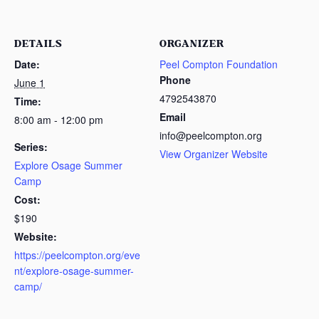
DETAILS
ORGANIZER
Date:
Peel Compton Foundation
Phone
June 1
4792543870
Time:
Email
8:00 am - 12:00 pm
info@peelcompton.org
Series:
View Organizer Website
Explore Osage Summer
Camp
Cost:
$190
Website:
https://peelcompton.org/eve
nt/explore-osage-summer-
camp/