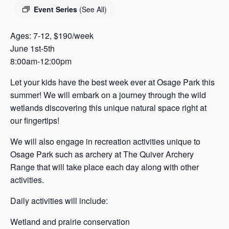
s
Event Series
(See All)
a
s
Ages: 7-12, $190/week
June 1st-5th
8:00am-12:00pm
Let your kids have the best week ever at Osage Park this
summer! We will embark on a journey through the wild
wetlands discovering this unique natural space right at
our fingertips!
We will also engage in recreation activities unique to
Osage Park such as archery at The Quiver Archery
Range that will take place each day along with other
activities.
Daily activities will include:
Wetland and prairie conservation