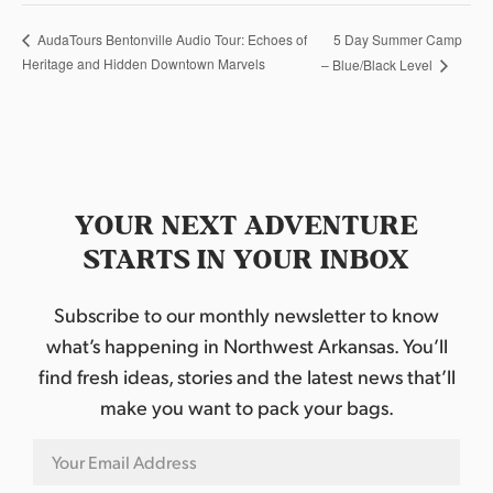
5 Day Summer Camp
AudaTours Bentonville Audio Tour: Echoes of
Heritage and Hidden Downtown Marvels
– Blue/Black Level
YOUR NEXT ADVENTURE
STARTS IN YOUR INBOX
Subscribe to our monthly newsletter to know
what’s happening in Northwest Arkansas. You’ll
find fresh ideas, stories and the latest news that’ll
make you want to pack your bags.