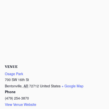
VENUE
Osage Park
700 SW 16th St
Bentonville
,
AR
72712
United States
+ Google Map
Phone
(479) 254-3870
View Venue Website