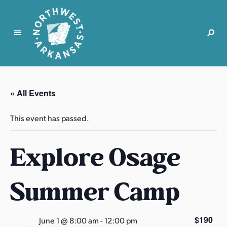
N
o
r
« All Events
t
h
This event has passed.
w
e
Explore Osage
s
t
A
Summer Camp
r
k
a
$190
June 1 @ 8:00 am
-
12:00 pm
n