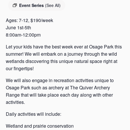
s
Event Series
(See All)
a
s
Ages: 7-12, $190/week
June 1st-5th
8:00am-12:00pm
Let your kids have the best week ever at Osage Park this
summer! We will embark on a journey through the wild
wetlands discovering this unique natural space right at
our fingertips!
We will also engage in recreation activities unique to
Osage Park such as archery at The Quiver Archery
Range that will take place each day along with other
activities.
Daily activities will include:
Wetland and prairie conservation