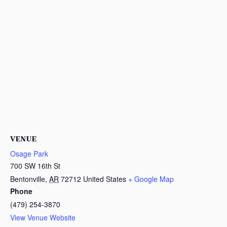
VENUE
Osage Park
700 SW 16th St
Bentonville
,
AR
72712
United States
+ Google Map
Phone
(479) 254-3870
View Venue Website