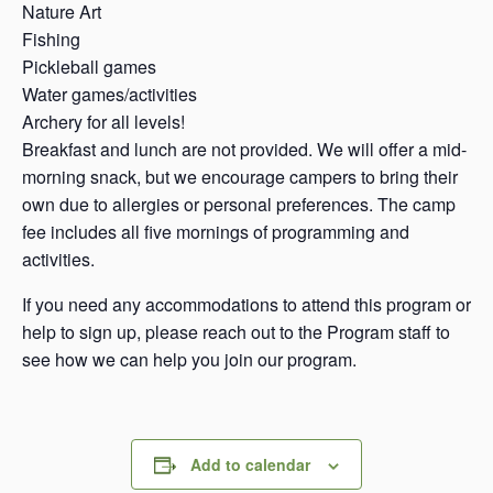
Nature Art
Fishing
Pickleball games
Water games/activities
Archery for all levels!
Breakfast and lunch are not provided. We will offer a mid-
morning snack, but we encourage campers to bring their
own due to allergies or personal preferences. The camp
fee includes all five mornings of programming and
activities.
If you need any accommodations to attend this program or
help to sign up, please reach out to the Program staff to
see how we can help you join our program.
Add to calendar