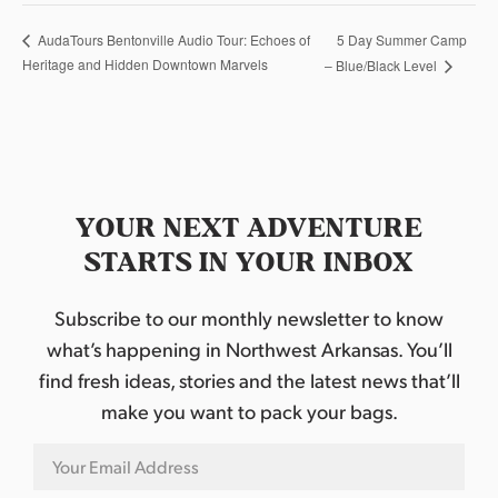
5 Day Summer Camp
AudaTours Bentonville Audio Tour: Echoes of
Heritage and Hidden Downtown Marvels
– Blue/Black Level
YOUR NEXT ADVENTURE
STARTS IN YOUR INBOX
Subscribe to our monthly newsletter to know
what’s happening in Northwest Arkansas. You’ll
find fresh ideas, stories and the latest news that’ll
make you want to pack your bags.