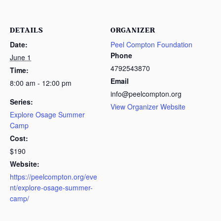
DETAILS
ORGANIZER
Date:
Peel Compton Foundation
Phone
June 1
4792543870
Time:
Email
8:00 am - 12:00 pm
info@peelcompton.org
Series:
View Organizer Website
Explore Osage Summer
Camp
Cost:
$190
Website:
https://peelcompton.org/eve
nt/explore-osage-summer-
camp/