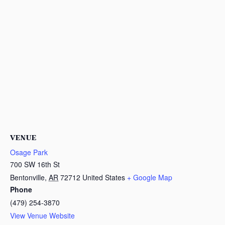
VENUE
Osage Park
700 SW 16th St
Bentonville
,
AR
72712
United States
+ Google Map
Phone
(479) 254-3870
View Venue Website