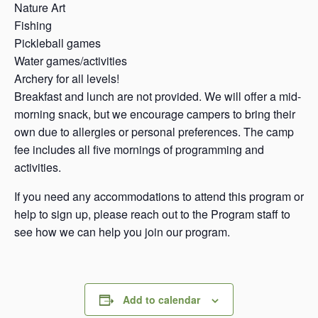
Nature Art
Fishing
Pickleball games
Water games/activities
Archery for all levels!
Breakfast and lunch are not provided. We will offer a mid-
morning snack, but we encourage campers to bring their
own due to allergies or personal preferences. The camp
fee includes all five mornings of programming and
activities.
If you need any accommodations to attend this program or
help to sign up, please reach out to the Program staff to
see how we can help you join our program.
Add to calendar