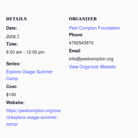
DETAILS
ORGANIZER
Date:
Peel Compton Foundation
Phone
June 1
4792543870
Time:
Email
8:00 am - 12:00 pm
info@peelcompton.org
Series:
View Organizer Website
Explore Osage Summer
Camp
Cost:
$190
Website:
https://peelcompton.org/eve
nt/explore-osage-summer-
camp/