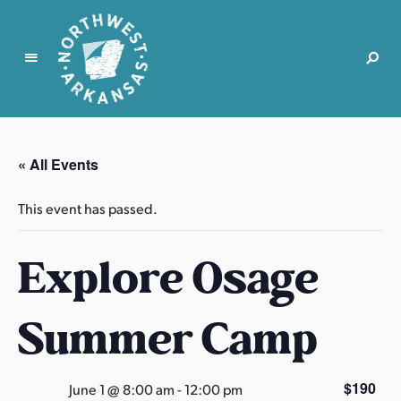
N
o
r
« All Events
t
h
This event has passed.
w
e
Explore Osage
s
t
A
Summer Camp
r
k
a
$190
June 1 @ 8:00 am
-
12:00 pm
n