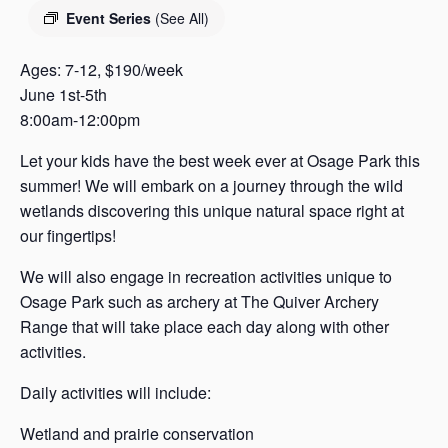
s
Event Series
(See All)
a
s
Ages: 7-12, $190/week
June 1st-5th
8:00am-12:00pm
Let your kids have the best week ever at Osage Park this
summer! We will embark on a journey through the wild
wetlands discovering this unique natural space right at
our fingertips!
We will also engage in recreation activities unique to
Osage Park such as archery at The Quiver Archery
Range that will take place each day along with other
activities.
Daily activities will include:
Wetland and prairie conservation