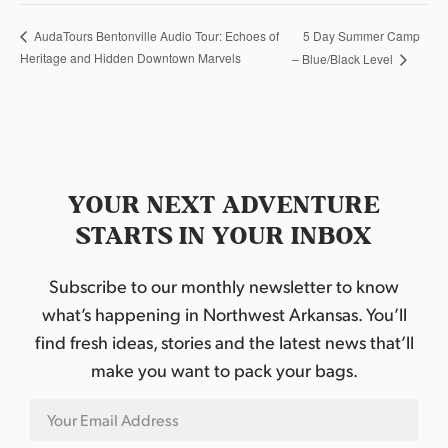
5 Day Summer Camp
AudaTours Bentonville Audio Tour: Echoes of
Heritage and Hidden Downtown Marvels
– Blue/Black Level
YOUR NEXT ADVENTURE
STARTS IN YOUR INBOX
Subscribe to our monthly newsletter to know
what’s happening in Northwest Arkansas. You’ll
find fresh ideas, stories and the latest news that’ll
make you want to pack your bags.