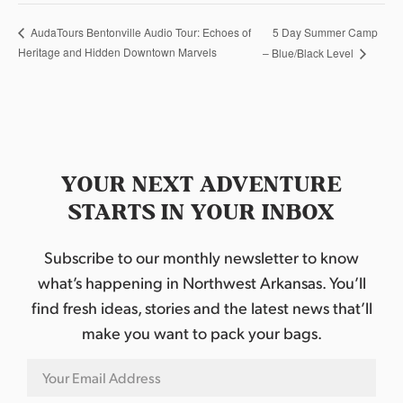
5 Day Summer Camp
AudaTours Bentonville Audio Tour: Echoes of
Heritage and Hidden Downtown Marvels
– Blue/Black Level
YOUR NEXT ADVENTURE
STARTS IN YOUR INBOX
Subscribe to our monthly newsletter to know
what’s happening in Northwest Arkansas. You’ll
find fresh ideas, stories and the latest news that’ll
make you want to pack your bags.