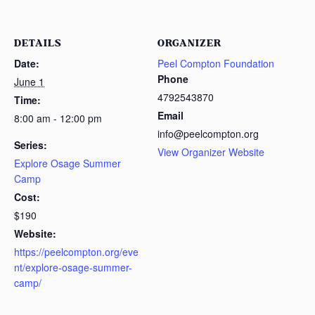
DETAILS
ORGANIZER
Date:
Peel Compton Foundation
Phone
June 1
4792543870
Time:
Email
8:00 am - 12:00 pm
info@peelcompton.org
Series:
View Organizer Website
Explore Osage Summer
Camp
Cost:
$190
Website:
https://peelcompton.org/eve
nt/explore-osage-summer-
camp/