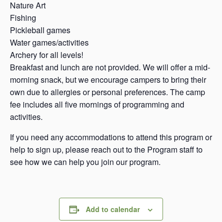
Nature Art
Fishing
Pickleball games
Water games/activities
Archery for all levels!
Breakfast and lunch are not provided. We will offer a mid-
morning snack, but we encourage campers to bring their
own due to allergies or personal preferences. The camp
fee includes all five mornings of programming and
activities.
If you need any accommodations to attend this program or
help to sign up, please reach out to the Program staff to
see how we can help you join our program.
Add to calendar