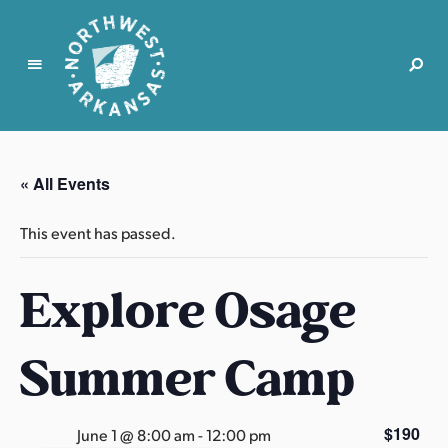
N
o
r
« All Events
t
h
This event has passed.
w
e
Explore Osage
s
t
A
Summer Camp
r
k
a
$190
June 1 @ 8:00 am
-
12:00 pm
n