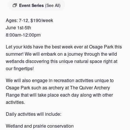
s
Event Series
(See All)
a
s
Ages: 7-12, $190/week
June 1st-5th
8:00am-12:00pm
Let your kids have the best week ever at Osage Park this
summer! We will embark on a journey through the wild
wetlands discovering this unique natural space right at
our fingertips!
We will also engage in recreation activities unique to
Osage Park such as archery at The Quiver Archery
Range that will take place each day along with other
activities.
Daily activities will include:
Wetland and prairie conservation