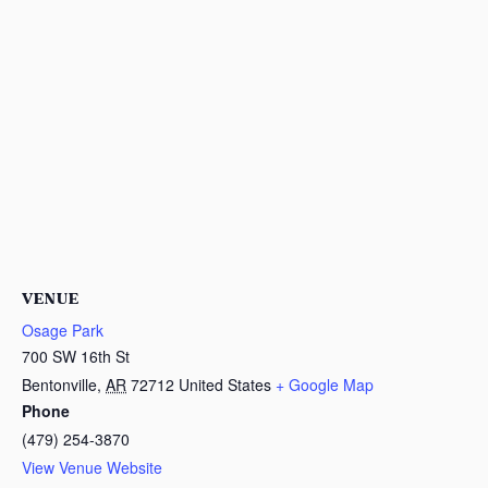
VENUE
Osage Park
700 SW 16th St
Bentonville
,
AR
72712
United States
+ Google Map
Phone
(479) 254-3870
View Venue Website