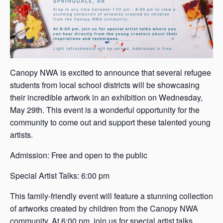
Canopy NWA is excited to announce that several refugee
students from local school districts will be showcasing
their incredible artwork in an exhibition on Wednesday,
May 29th. This event is a wonderful opportunity for the
community to come out and support these talented young
artists.
Admission: Free and open to the public
Special Artist Talks: 6:00 pm
This family-friendly event will feature a stunning collection
of artworks created by children from the Canopy NWA
community. At 6:00 pm, join us for special artist talks