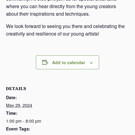
where you can hear directly from the young creators
about their inspirations and techniques.
We look forward to seeing you there and celebrating the
creativity and resilience of our young artists!
Add to calendar
DETAILS
Date:
May 29, 2024
Time:
1:00 pm - 8:00 pm
Event Tags: