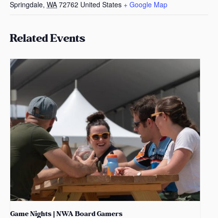
Springdale
,
WA
72762
United States
+ Google Map
Related Events
Game Nights | NWA Board Gamers