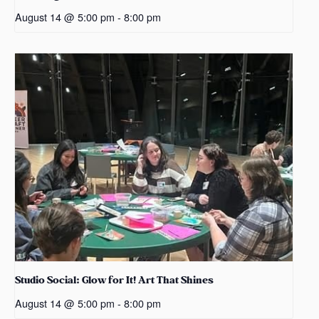
August 14 @ 5:00 pm
-
8:00 pm
Studio Social: Glow for It! Art That Shines
August 14 @ 5:00 pm
-
8:00 pm