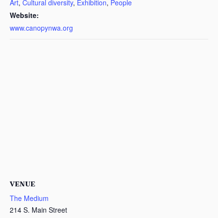
Art
,
Cultural diversity
,
Exhibition
,
People
Website:
www.canopynwa.org
VENUE
The Medium
214 S. Main Street