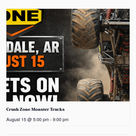
Crush Zone Monster Trucks
August 15 @ 5:00 pm
-
9:00 pm