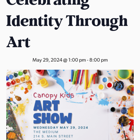
s
a
Identity Through
s
Art
May 29, 2024 @ 1:00 pm
-
8:00 pm