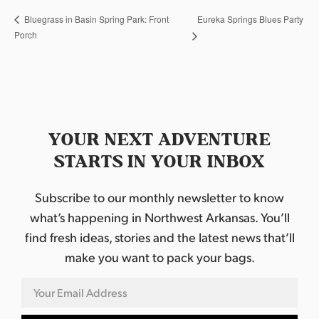
Eureka Springs Blues Party
Bluegrass in Basin Spring Park: Front
Porch
YOUR NEXT ADVENTURE
STARTS IN YOUR INBOX
Subscribe to our monthly newsletter to know
what’s happening in Northwest Arkansas. You’ll
find fresh ideas, stories and the latest news that’ll
make you want to pack your bags.