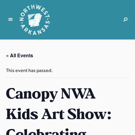
N
o
r
« All Events
t
h
This event has passed.
w
e
Canopy NWA
s
t
A
Kids Art Show:
r
k
a
Celebrating
n