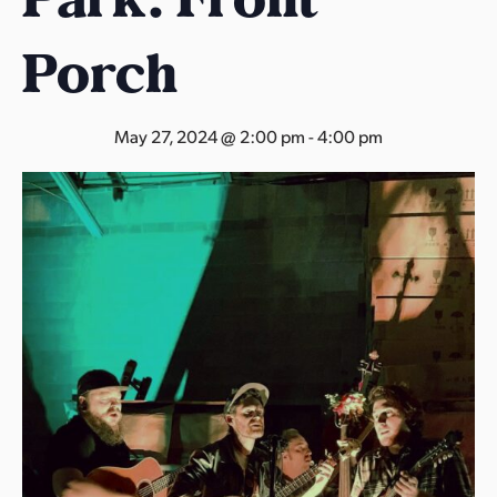
s
a
Porch
s
May 27, 2024 @ 2:00 pm
-
4:00 pm