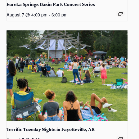
Eureka Springs Basin Park Concert Series
August 7 @ 4:00 pm
-
6:00 pm
Terrific Tuesday Nights in Fayetteville, AR