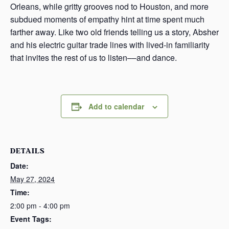
Orleans, while gritty grooves nod to Houston, and more
subdued moments of empathy hint at time spent much
farther away. Like two old friends telling us a story, Absher
and his electric guitar trade lines with lived-in familiarity
that invites the rest of us to listen––and dance.
Add to calendar
DETAILS
Date:
May 27, 2024
Time:
2:00 pm - 4:00 pm
Event Tags: