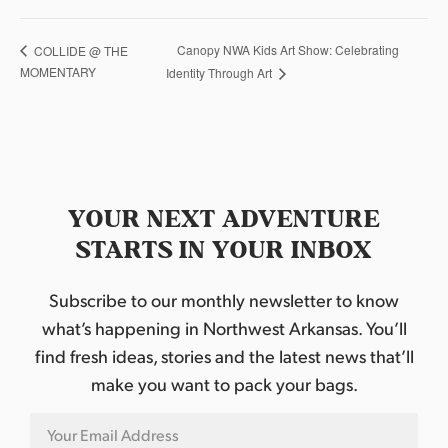
Canopy NWA Kids Art Show: Celebrating
COLLIDE @ THE
MOMENTARY
Identity Through Art
YOUR NEXT ADVENTURE
STARTS IN YOUR INBOX
Subscribe to our monthly newsletter to know
what’s happening in Northwest Arkansas. You’ll
find fresh ideas, stories and the latest news that’ll
make you want to pack your bags.