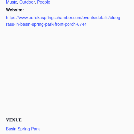
Music
,
Outdoor
,
People
Website:
https://www.eurekaspringschamber.com/events/details/blueg
rass-in-basin-spring-park-front-porch-6744
VENUE
Basin Spring Park