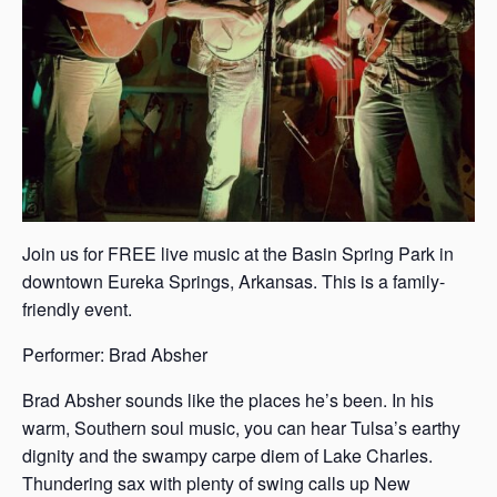
Join us for FREE live music at the Basin Spring Park in
downtown Eureka Springs, Arkansas. This is a family-
friendly event.
Performer: Brad Absher
Brad Absher sounds like the places he’s been. In his
warm, Southern soul music, you can hear Tulsa’s earthy
dignity and the swampy carpe diem of Lake Charles.
Thundering sax with plenty of swing calls up New