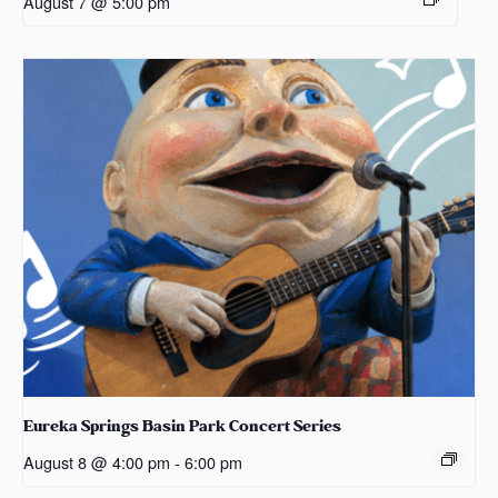
August 7 @ 5:00 pm
Eureka Springs Basin Park Concert Series
August 8 @ 4:00 pm
-
6:00 pm