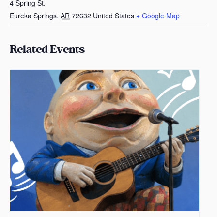
4 Spring St.
Eureka Springs
,
AR
72632
United States
+ Google Map
Related Events