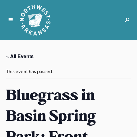
N
o
r
« All Events
t
h
This event has passed.
w
e
Bluegrass in
s
t
A
Basin Spring
r
k
a
Park: Front
n