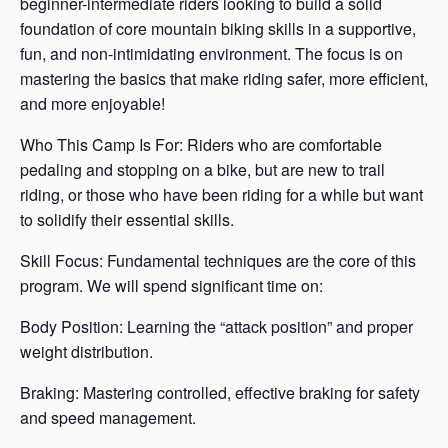
beginner-intermediate riders looking to build a solid
foundation of core mountain biking skills in a supportive,
fun, and non-intimidating environment. The focus is on
mastering the basics that make riding safer, more efficient,
and more enjoyable!
Who This Camp Is For: Riders who are comfortable
pedaling and stopping on a bike, but are new to trail
riding, or those who have been riding for a while but want
to solidify their essential skills.
Skill Focus: Fundamental techniques are the core of this
program. We will spend significant time on:
Body Position: Learning the “attack position” and proper
weight distribution.
Braking: Mastering controlled, effective braking for safety
and speed management.