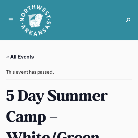
N
o
r
« All Events
t
h
This event has passed.
w
e
5 Day Summer
s
t
A
Camp –
r
k
a
White/Green
n