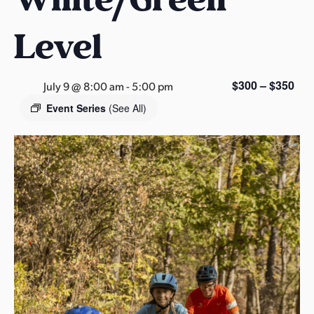
s
a
Level
s
$300 – $350
July 9 @ 8:00 am
-
5:00 pm
Event Series
(See All)