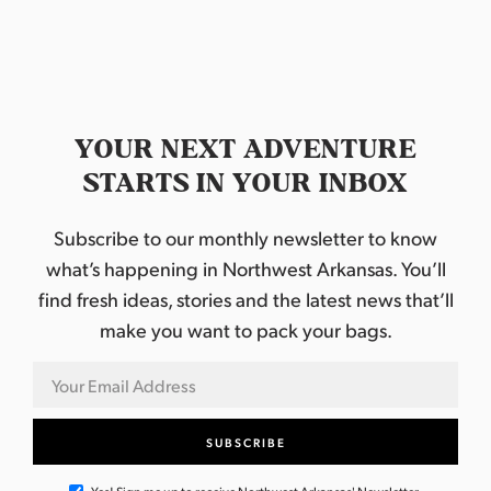
YOUR NEXT ADVENTURE
STARTS IN YOUR INBOX
Subscribe to our monthly newsletter to know
what’s happening in Northwest Arkansas. You’ll
find fresh ideas, stories and the latest news that’ll
make you want to pack your bags.