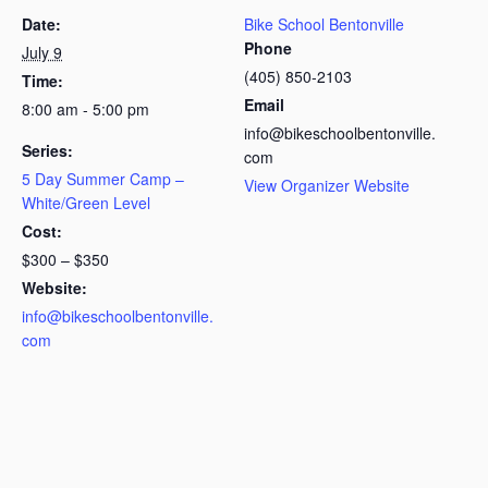
Date:
Bike School Bentonville
Phone
July 9
(405) 850-2103
Time:
Email
8:00 am - 5:00 pm
info@bikeschoolbentonville.
Series:
com
5 Day Summer Camp –
View Organizer Website
White/Green Level
Cost:
$300 – $350
Website:
info@bikeschoolbentonville.
com