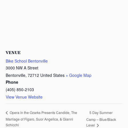
VENUE
Bike School Bentonville
3000 NW A Street
Bentonville
,
72712
United States
+ Google Map
Phone
(405) 850-2103
View Venue Website
5 Day Summer
Opera in the Ozarks Presents Candide, The
Marriage of Figaro, Suor Angelica, & Gianni
Camp – Blue/Black
Schicchi
Level