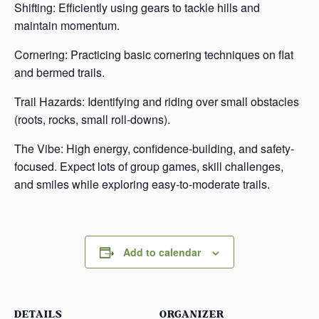
Shifting: Efficiently using gears to tackle hills and
maintain momentum.
Cornering: Practicing basic cornering techniques on flat
and bermed trails.
Trail Hazards: Identifying and riding over small obstacles
(roots, rocks, small roll-downs).
The Vibe: High energy, confidence-building, and safety-
focused. Expect lots of group games, skill challenges,
and smiles while exploring easy-to-moderate trails.
Add to calendar
DETAILS
ORGANIZER