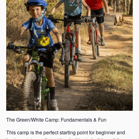
The Green/White Camp: Fundamentals & Fun
This camp is the perfect starting point for beginner and