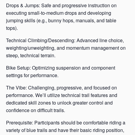
Drops & Jumps: Safe and progressive instruction on
executing small-to-medium drops and developing
jumping skills (e.g., bunny hops, manuals, and table
tops).
Technical Climbing/Descending: Advanced line choice,
weighting/unweighting, and momentum management on
steep, technical terrain.
Bike Setup: Optimizing suspension and component
settings for performance.
The Vibe: Challenging, progressive, and focused on
performance. We’ll utilize technical trail features and
dedicated skill zones to unlock greater control and
confidence on difficult trails.
Prerequisite: Participants should be comfortable riding a
variety of blue trails and have their basic riding position,