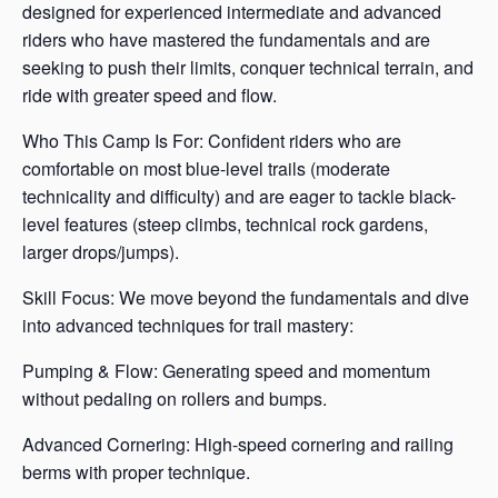
designed for experienced intermediate and advanced
riders who have mastered the fundamentals and are
seeking to push their limits, conquer technical terrain, and
ride with greater speed and flow.
Who This Camp Is For: Confident riders who are
comfortable on most blue-level trails (moderate
technicality and difficulty) and are eager to tackle black-
level features (steep climbs, technical rock gardens,
larger drops/jumps).
Skill Focus: We move beyond the fundamentals and dive
into advanced techniques for trail mastery:
Pumping & Flow: Generating speed and momentum
without pedaling on rollers and bumps.
Advanced Cornering: High-speed cornering and railing
berms with proper technique.