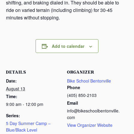
shifting, and braking dialed in. They should be able to
ride on varied terrain (including climbing) for 30-45
minutes without stopping.
Add to calendar
DETAILS
ORGANIZER
Date:
Bike School Bentonville
Phone
August 13
(405) 850-2103
Time:
Email
9:00 am - 12:00 pm
info@bikeschoolbentonville.
Series:
com
5 Day Summer Camp –
View Organizer Website
Blue/Black Level