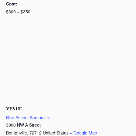
Cost:
$300 – $350
VENUE
Bike School Bentonville
3000 NW A Street
Bentonville
,
72712
United States
+ Google Map