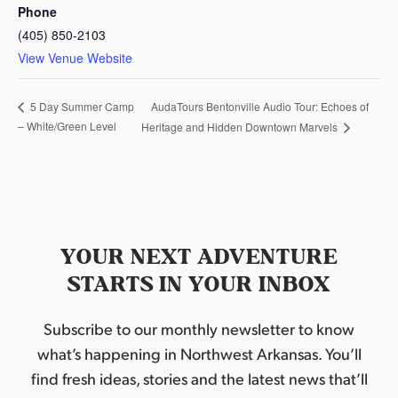
Phone
(405) 850-2103
View Venue Website
AudaTours Bentonville Audio Tour: Echoes of
5 Day Summer Camp
– White/Green Level
Heritage and Hidden Downtown Marvels
YOUR NEXT ADVENTURE
STARTS IN YOUR INBOX
Subscribe to our monthly newsletter to know
what’s happening in Northwest Arkansas. You’ll
find fresh ideas, stories and the latest news that’ll