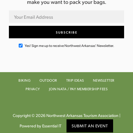
make you want to pack your bags.
Yes! Sign me up to receive Northwest Arkansas' Newsletter.
BIKING
OUTDOOR
TRIP IDEAS
NEWSLETTER
PRIVACY
JOIN NATA / PAY MEMBERSHIP FEES
Copyright © 2026 Northwest Arkansas Tourism Association |
Powered by Essential IT
SUBMIT AN EVENT