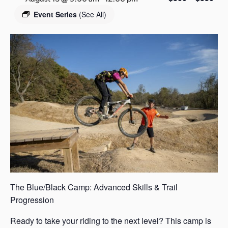
s
Event Series
(See All)
a
s
The Blue/Black Camp: Advanced Skills & Trail
Progression
Ready to take your riding to the next level? This camp is