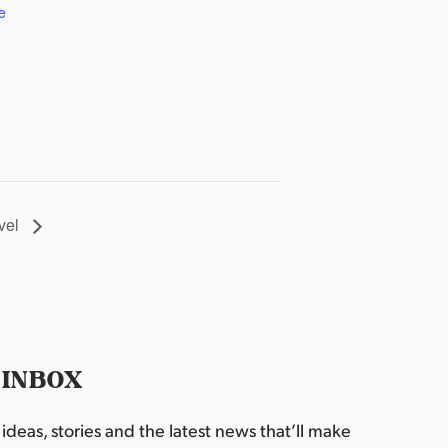
e
vel
 INBOX
deas, stories and the latest news that’ll make