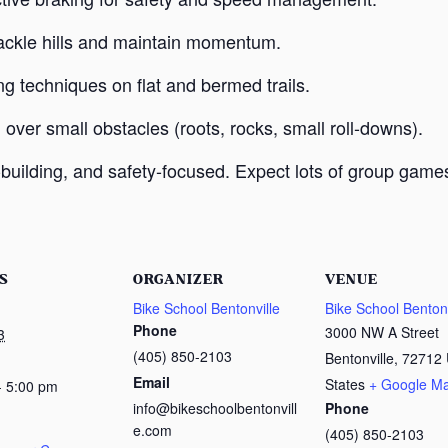
o tackle hills and maintain momentum.
ng techniques on flat and bermed trails.
g over small obstacles (roots, rocks, small roll-downs).
uilding, and safety-focused. Expect lots of group games,
S
ORGANIZER
VENUE
Bike School Bentonville
Bike School Bentonv
Phone
3000 NW A Street
3
(405) 850-2103
Bentonville
,
72712
Email
States
+ Google M
- 5:00 pm
info@bikeschoolbentonvill
Phone
e.com
(405) 850-2103