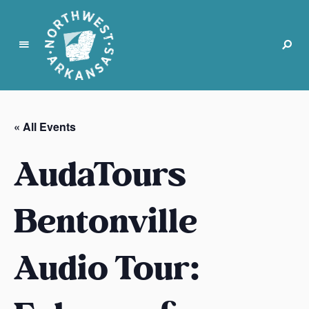
N
o
r
« All Events
t
h
AudaTours
w
e
s
Bentonville
t
A
Audio Tour:
r
k
a
n