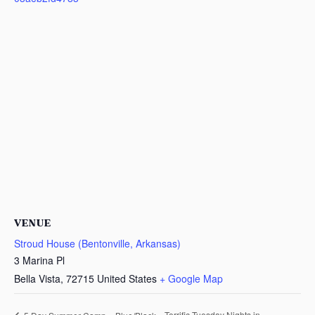
VENUE
Stroud House (Bentonville, Arkansas)
3 Marina Pl
Bella Vista
,
72715
United States
+ Google Map
Terrific Tuesday Nights in