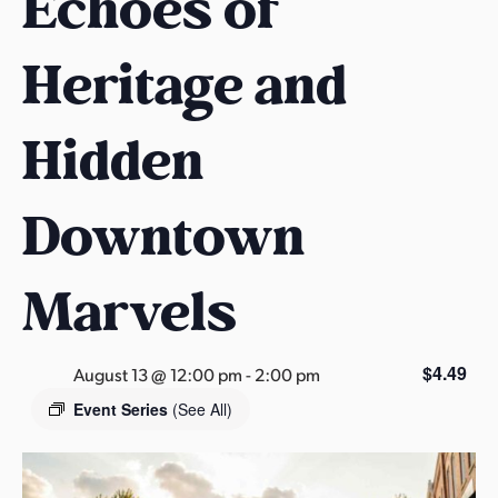
Echoes of
s
a
Heritage and
s
Hidden
Downtown
Marvels
$4.49
August 13 @ 12:00 pm
-
2:00 pm
Event Series
(See All)