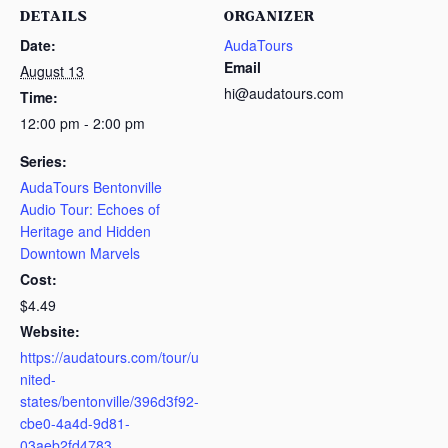
DETAILS
ORGANIZER
Date:
AudaTours
Email
August 13
hi@audatours.com
Time:
12:00 pm - 2:00 pm
Series:
AudaTours Bentonville
Audio Tour: Echoes of
Heritage and Hidden
Downtown Marvels
Cost:
$4.49
Website:
https://audatours.com/tour/u
nited-
states/bentonville/396d3f92-
cbe0-4a4d-9d81-
03aeb2fd4783