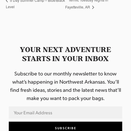
5 Day Summer Camp – Blue/Black
Level
Fayetteville, AR
YOUR NEXT ADVENTURE
STARTS IN YOUR INBOX
Subscribe to our monthly newsletter to know
what’s happening in Northwest Arkansas. You’ll
find fresh ideas, stories and the latest news that’ll
make you want to pack your bags.