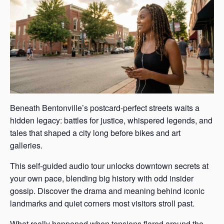
Beneath Bentonville’s postcard-perfect streets waits a
hidden legacy: battles for justice, whispered legends, and
tales that shaped a city long before bikes and art
galleries.
This self-guided audio tour unlocks downtown secrets at
your own pace, blending big history with odd insider
gossip. Discover the drama and meaning behind iconic
landmarks and quiet corners most visitors stroll past.
What really happened when tensions flared around the