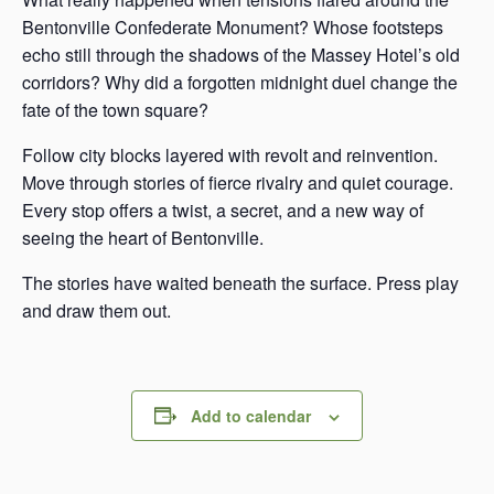
Bentonville Confederate Monument? Whose footsteps
echo still through the shadows of the Massey Hotel’s old
corridors? Why did a forgotten midnight duel change the
fate of the town square?
Follow city blocks layered with revolt and reinvention.
Move through stories of fierce rivalry and quiet courage.
Every stop offers a twist, a secret, and a new way of
seeing the heart of Bentonville.
The stories have waited beneath the surface. Press play
and draw them out.
Add to calendar