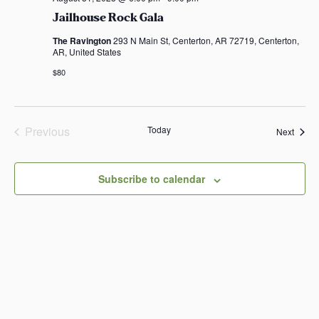
Jailhouse Rock Gala
The Ravington
293 N Main St, Centerton, AR 72719, Centerton,
AR, United States
$80
Previous
Today
Event
Next
Events
Subscribe to calendar