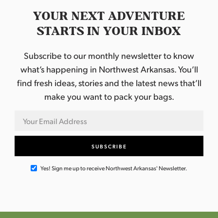
YOUR NEXT ADVENTURE
STARTS IN YOUR INBOX
Subscribe to our monthly newsletter to know
what’s happening in Northwest Arkansas. You’ll
find fresh ideas, stories and the latest news that’ll
make you want to pack your bags.
Yes! Sign me up to receive Northwest Arkansas' Newsletter.