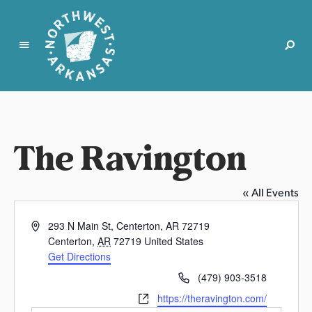
N
o
r
t
The Ravington
h
w
e
« All Events
s
t
A
293 N Main St, Centerton, AR 72719
A
d
Centerton
,
AR
72719
United States
r
d
Get Directions
k
r
P
(479) 903-3518
e
a
h
W
https://theravington.com/
s
n
o