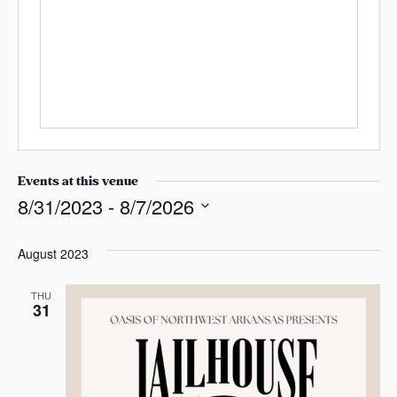
e
s
s
n
b
a
e
s
s
i
t
e
Events at this venue
8/31/2023
 - 
8/7/2026
S
e
August 2023
l
e
THU
31
c
t
d
a