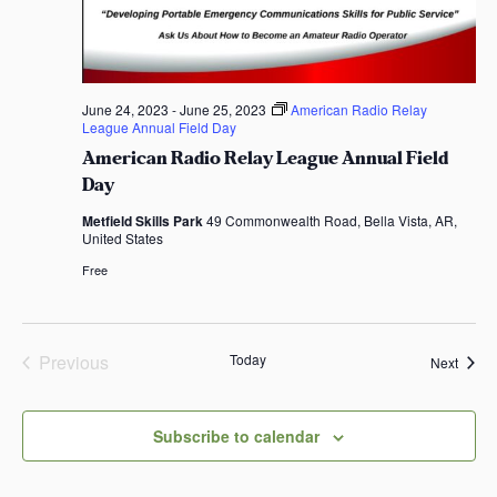
t
e
.
June 24, 2023
-
June 25, 2023
American Radio Relay
League Annual Field Day
American Radio Relay League Annual Field
Day
Metfield Skills Park
49 Commonwealth Road, Bella Vista, AR,
United States
Free
Previous
Today
Event
Next
Events
Subscribe to calendar