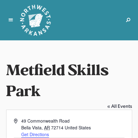
N
o
r
t
Metfield Skills
h
w
e
Park
s
t
A
« All Events
r
k
A
49 Commonwealth Road
a
d
Bella Vista
,
AR
72714
United States
d
n
Get Directions