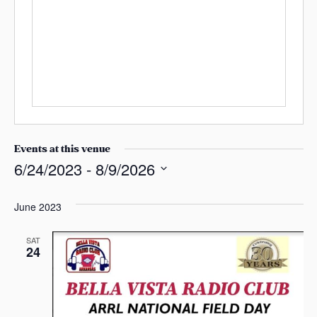
r
s
e
a
s
s
s
Events at this venue
6/24/2023
 - 
8/9/2026
S
e
June 2023
l
e
SAT
24
c
t
d
a