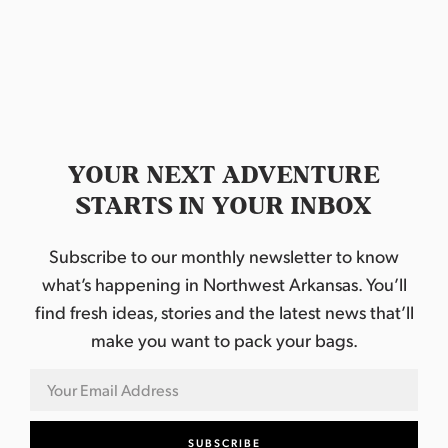
YOUR NEXT ADVENTURE
STARTS IN YOUR INBOX
Subscribe to our monthly newsletter to know
what’s happening in Northwest Arkansas. You’ll
find fresh ideas, stories and the latest news that’ll
make you want to pack your bags.