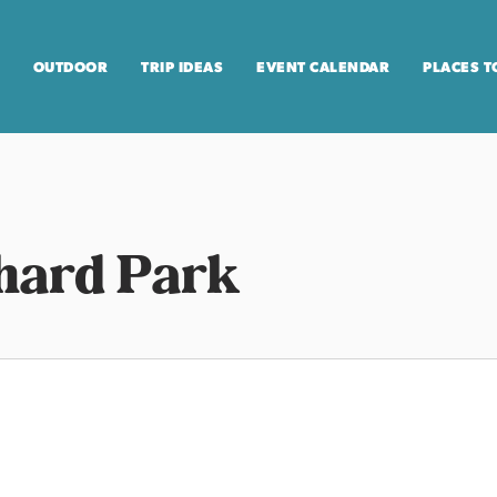
OUTDOOR
TRIP IDEAS
EVENT CALENDAR
PLACES T
hard Park