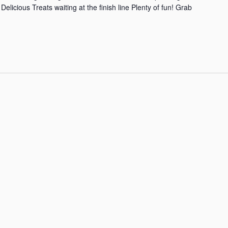
elicious Treats waiting at the finish line Plenty of fun! Grab