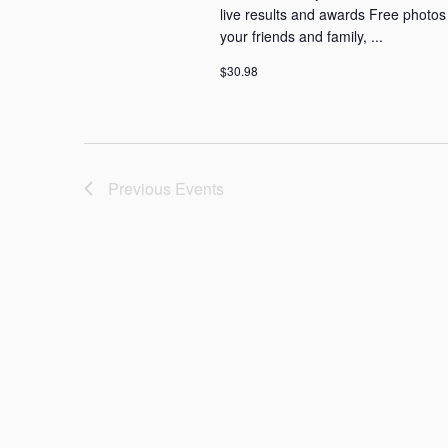
live results and awards Free photos D
your friends and family, ...
$30.98
Previous
Events