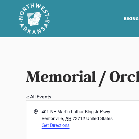
BIKING
N
o
r
t
Memorial / Orc
h
w
e
« All Events
s
t
A
401 NE Martin Luther King Jr Pkwy
A
d
Bentonville
,
AR
72712
United States
r
d
Get Directions
r
k
e