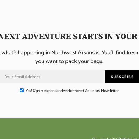
NEXT ADVENTURE STARTS IN YOUR
hat’s happening in Northwest Arkansas. You’ll find fresh i
you want to pack your bags.
Yes! Sign me up to receive Northwest Arkansas' Newsletter.