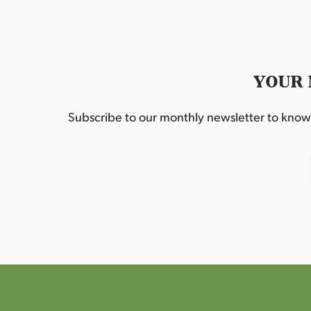
YOUR 
Subscribe to our monthly newsletter to know w