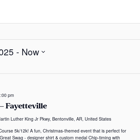
025
 - 
Now
:00 pm
 Fayetteville
rtin Luther King Jr Pkwy, Bentonville, AR, United States
ourse 5k/12k! A fun, Christmas-themed event that is perfect for
- Great Swag - designer shirt & custom medal Chip-timing with