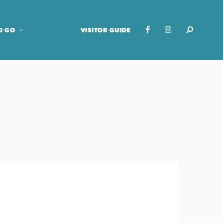
O GO
VISITOR GUIDE