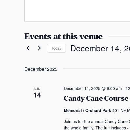
a
s
n
s
s
a
Events at this venue
s
December 14, 2
Today
S
e
December 2025
l
e
c
December 14, 2025 @ 9:00 am
-
12
SUN
14
t
Candy Cane Course –
d
a
Memorial / Orchard Park
401 NE Ma
t
Join us for the annual Candy Cane C
e
the whole family. The fun includes 
.