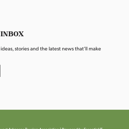
 INBOX
deas, stories and the latest news that’ll make