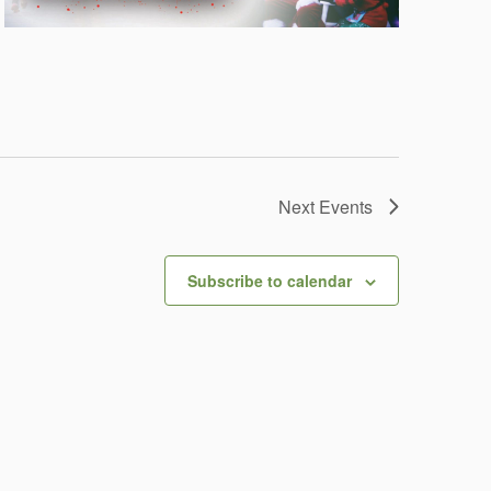
Next
Events
Subscribe to calendar