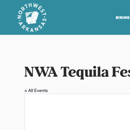
BIKING
N
o
r
t
NWA Tequila Fe
h
w
e
« All Events
s
t
A
r
k