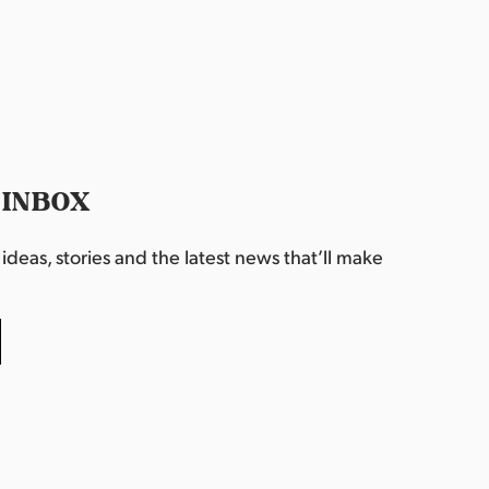
 INBOX
deas, stories and the latest news that’ll make