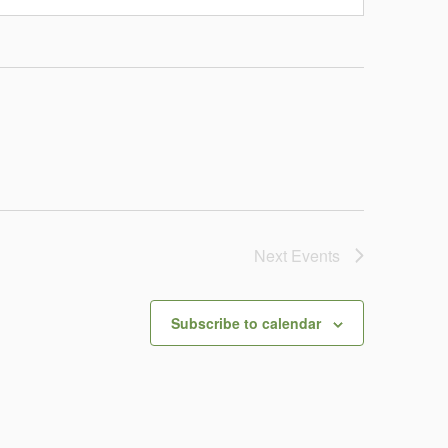
Next
Events
Subscribe to calendar