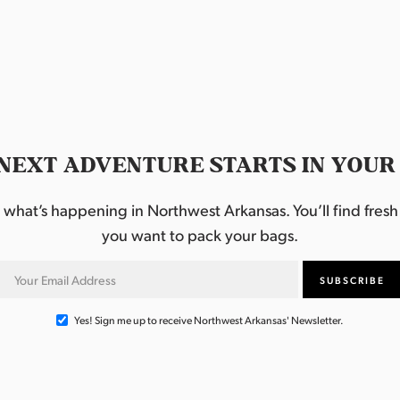
NEXT ADVENTURE STARTS IN YOUR
hat’s happening in Northwest Arkansas. You’ll find fresh i
you want to pack your bags.
Yes! Sign me up to receive Northwest Arkansas' Newsletter.