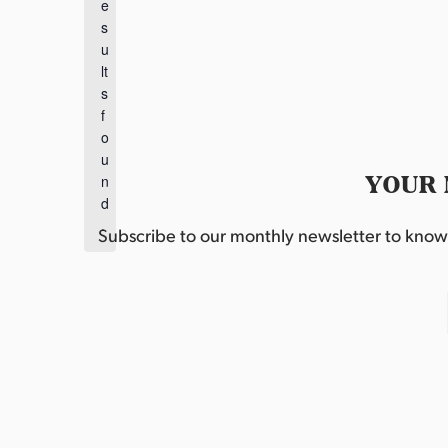
e
o
s
t
u
i
lt
c
s
e
f
o
u
YOUR 
n
d
.
Subscribe to our monthly newsletter to know w