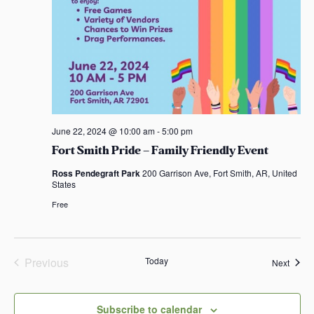
June 22, 2024 @ 10:00 am
-
5:00 pm
Fort Smith Pride – Family Friendly Event
Ross Pendegraft Park
200 Garrison Ave, Fort Smith, AR, United
States
Free
Previous
Today
Event
Next
Events
Subscribe to calendar