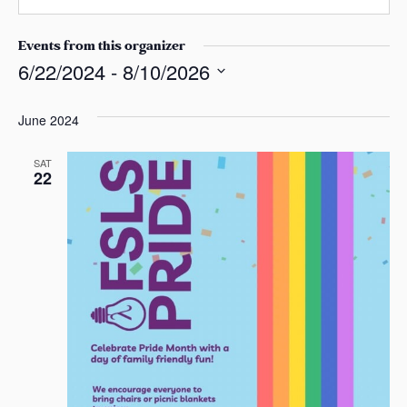
n
s
a
e
a
i
Events from this organizer
s
l
6/22/2024
 - 
8/10/2026
S
e
June 2024
l
e
SAT
22
c
t
d
a
t
e
.