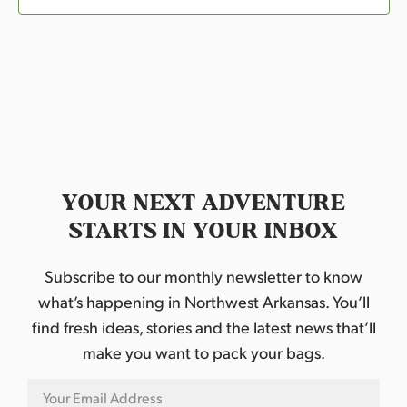
YOUR NEXT ADVENTURE
STARTS IN YOUR INBOX
Subscribe to our monthly newsletter to know
what’s happening in Northwest Arkansas. You’ll
find fresh ideas, stories and the latest news that’ll
make you want to pack your bags.