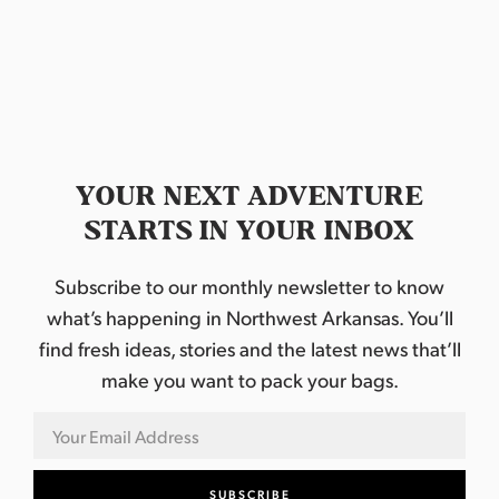
YOUR NEXT ADVENTURE
STARTS IN YOUR INBOX
Subscribe to our monthly newsletter to know
what’s happening in Northwest Arkansas. You’ll
find fresh ideas, stories and the latest news that’ll
make you want to pack your bags.