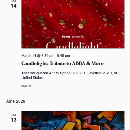
SAT
14
March 14 @ 8:30 pm
-
9:45 pm
Candlelight: Tribute to ABBA & More
TheatreSquared
477 W Spring St 72701, Fayetteville, AR, AR,
United States
$60.35
June 2026
SAT
13