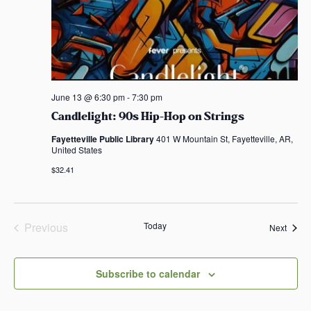
June 13 @ 6:30 pm
-
7:30 pm
Candlelight: 90s Hip-Hop on Strings
Fayetteville Public Library
401 W Mountain St, Fayetteville, AR,
United States
$32.41
Previous
Today
Event
Next
Events
Subscribe to calendar