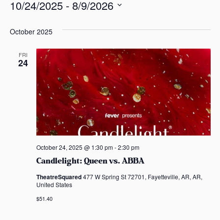
10/24/2025
 - 
8/9/2026
s
a
S
s
e
October 2025
l
e
FRI
24
c
t
d
a
t
e
.
October 24, 2025 @ 1:30 pm
-
2:30 pm
Candlelight: Queen vs. ABBA
TheatreSquared
477 W Spring St 72701, Fayetteville, AR, AR,
United States
$51.40