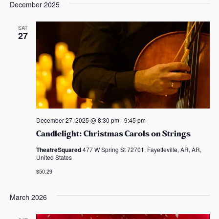
December 2025
SAT
27
December 27, 2025 @ 8:30 pm
-
9:45 pm
Candlelight: Christmas Carols on Strings
TheatreSquared
477 W Spring St 72701, Fayetteville, AR, AR,
United States
$50.29
March 2026