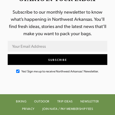
Subscribe to our monthly newsletter to know
what’s happening in Northwest Arkansas. You’ll
find fresh ideas, stories and the latest news that’ll
make you want to pack your bags.
Yes! Sign me up to receive Northwest Arkansas' Newsletter.
BIKING
OUTDOOR
TRIP IDEAS
NEWSLETTER
PRIVACY
JOIN NATA / PAY MEMBERSHIP FEES