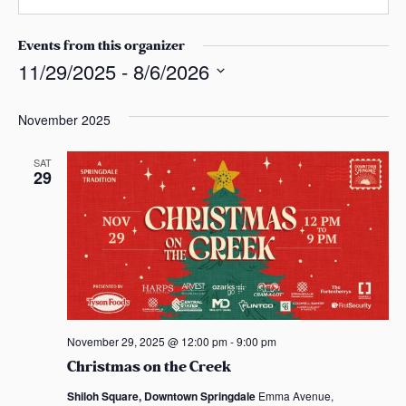
n
s
b
e
a
s
Events from this organizer
s
i
11/29/2025
 - 
8/6/2026
t
S
e
e
November 2025
l
e
SAT
29
c
t
d
a
t
e
.
November 29, 2025 @ 12:00 pm
-
9:00 pm
Christmas on the Creek
Shiloh Square, Downtown Springdale
Emma Avenue,