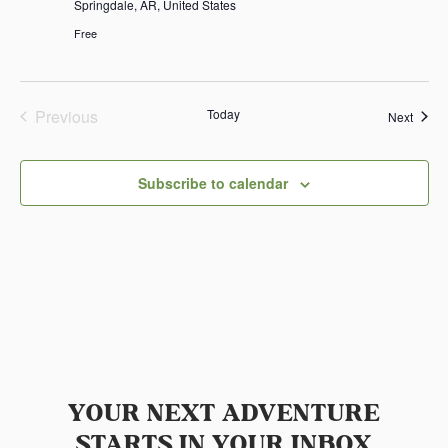
Springdale, AR, United States
Free
Previous
Today
Event
Next
Events
Subscribe to calendar
YOUR NEXT ADVENTURE
STARTS IN YOUR INBOX