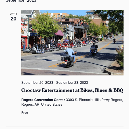
s
l
a
e
WED
s
20
c
t
d
a
t
e
.
September 20, 2023
-
September 23, 2023
Choctaw Entertainment at Bikes, Blues & BBQ
Rogers Convention Center
3303 S. Pinnacle Hills Pkwy Rogers,
Rogers, AR, United States
Free