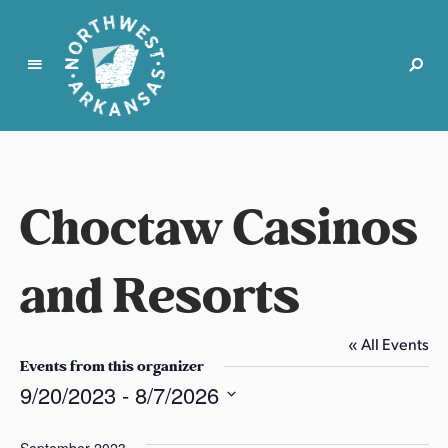
N
o
r
t
Choctaw Casinos
h
w
e
and Resorts
s
t
A
« All Events
r
Events from this organizer
k
9/20/2023
 - 
8/7/2026
a
S
n
e
September 2023