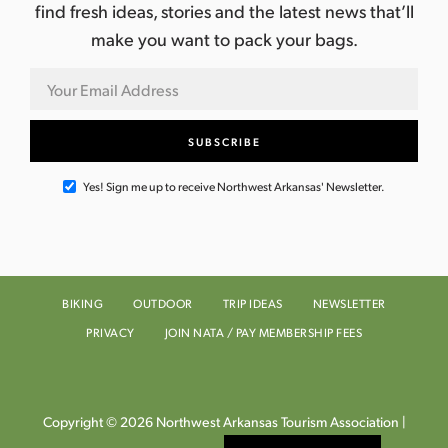
find fresh ideas, stories and the latest news that’ll
make you want to pack your bags.
Yes! Sign me up to receive Northwest Arkansas' Newsletter.
BIKING
OUTDOOR
TRIP IDEAS
NEWSLETTER
PRIVACY
JOIN NATA / PAY MEMBERSHIP FEES
Copyright © 2026 Northwest Arkansas Tourism Association |