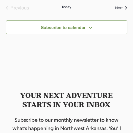
Previous
Today
Event
Next
Events
Subscribe to calendar
YOUR NEXT ADVENTURE
STARTS IN YOUR INBOX
Subscribe to our monthly newsletter to know
what’s happening in Northwest Arkansas. You’ll