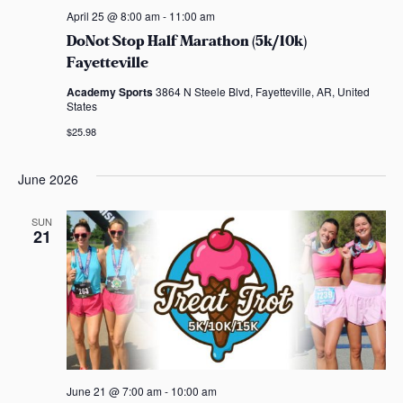
April 25 @ 8:00 am
-
11:00 am
DoNot Stop Half Marathon (5k/10k)
Fayetteville
Academy Sports
3864 N Steele Blvd, Fayetteville, AR, United
States
$25.98
June 2026
SUN
21
June 21 @ 7:00 am
-
10:00 am