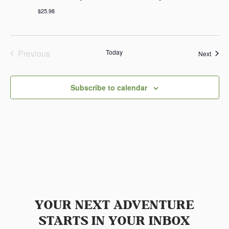
$25.98
Previous
Today
Event
Next
Events
Subscribe to calendar
YOUR NEXT ADVENTURE
STARTS IN YOUR INBOX