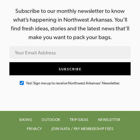
Subscribe to our monthly newsletter to know
what’s happening in Northwest Arkansas. You’ll
find fresh ideas, stories and the latest news that’ll
make you want to pack your bags.
Yes! Sign me up to receive Northwest Arkansas' Newsletter.
BIKING
OUTDOOR
TRIP IDEAS
NEWSLETTER
PRIVACY
JOIN NATA / PAY MEMBERSHIP FEES