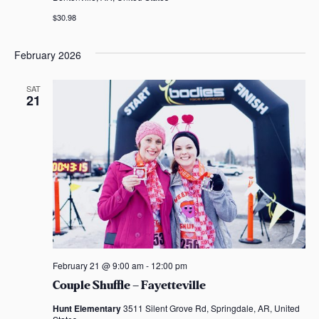
$30.98
February 2026
SAT
21
February 21 @ 9:00 am
-
12:00 pm
Couple Shuffle – Fayetteville
Hunt Elementary
3511 Silent Grove Rd, Springdale, AR, United