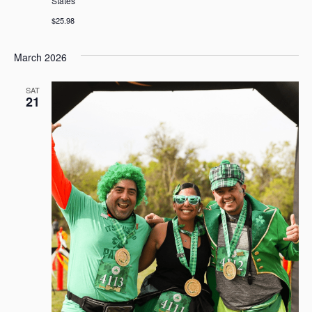
States
$25.98
March 2026
SAT
21