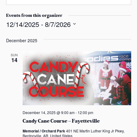
n
s
a
e
a
i
Events from this organizer
s
l
12/14/2025
 - 
8/7/2026
S
e
December 2025
l
e
SUN
14
c
t
d
a
t
e
.
December 14, 2025 @ 9:00 am
-
12:00 pm
Candy Cane Course – Fayetteville
Memorial / Orchard Park
401 NE Martin Luther King Jr Pkwy,
Bentonville, AR, United States