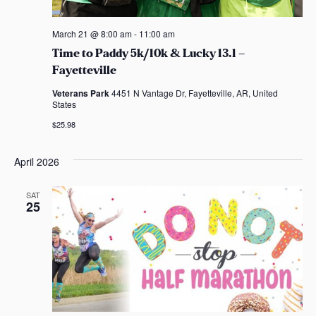
March 21 @ 8:00 am
-
11:00 am
Time to Paddy 5k/10k & Lucky 13.1 –
Fayetteville
Veterans Park
4451 N Vantage Dr, Fayetteville, AR, United
States
$25.98
April 2026
SAT
25