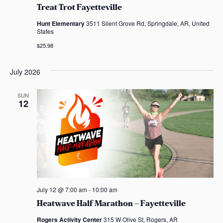
Treat Trot Fayetteville
Hunt Elementary
3511 Silent Grove Rd, Springdale, AR, United
States
$25.98
July 2026
SUN
12
July 12 @ 7:00 am
-
10:00 am
Heatwave Half Marathon – Fayetteville
Rogers Activity Center
315 W Olive St, Rogers, AR