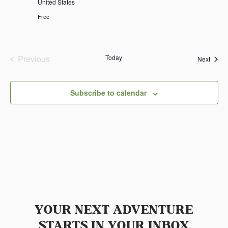
United States
Free
Previous
Today
Event
Next
Events
Subscribe to calendar
YOUR NEXT ADVENTURE
STARTS IN YOUR INBOX