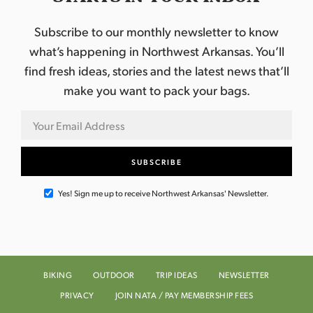
Subscribe to our monthly newsletter to know
what’s happening in Northwest Arkansas. You’ll
find fresh ideas, stories and the latest news that’ll
make you want to pack your bags.
Yes! Sign me up to receive Northwest Arkansas' Newsletter.
BIKING
OUTDOOR
TRIP IDEAS
NEWSLETTER
PRIVACY
JOIN NATA / PAY MEMBERSHIP FEES