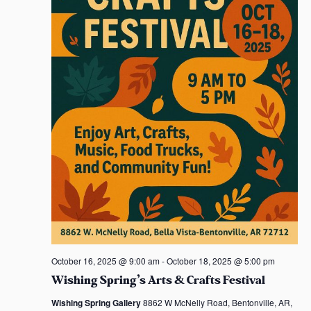
.
October 16, 2025 @ 9:00 am
-
October 18, 2025 @ 5:00 pm
Wishing Spring’s Arts & Crafts Festival
Wishing Spring Gallery
8862 W McNelly Road, Bentonville, AR,