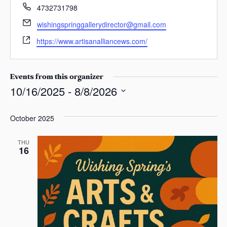
s
P
4732731798
h
a
E
wishingspringgallerydirector@gmail.com
o
s
m
W
n
https://www.artisanalliancews.com/
a
e
e
i
b
l
s
Events from this organizer
i
10/16/2025
 - 
8/8/2026
t
S
e
e
October 2025
l
e
THU
16
c
t
d
a
t
e