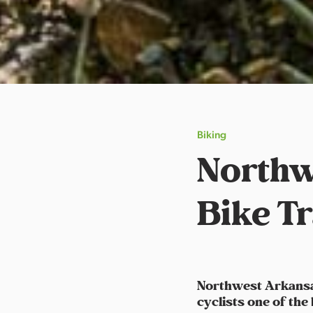
Biking
Northw
Bike Tr
Northwest Arkansas
cyclists one of the