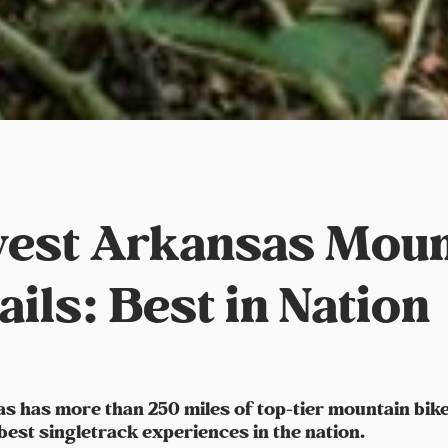
est Arkansas Moun
ails: Best in Nation
 has more than 250 miles of top-tier mountain bike t
 best singletrack experiences in the nation.