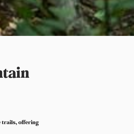
tain
rails, offering