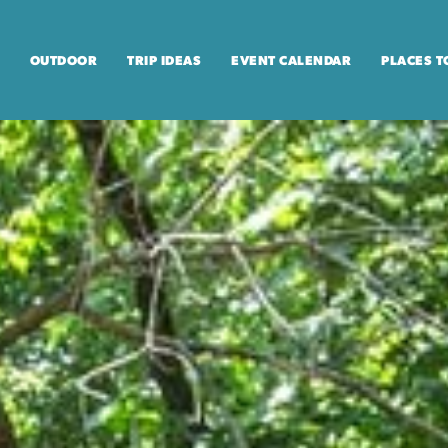
OUTDOOR
TRIP IDEAS
EVENT CALENDAR
PLACES T