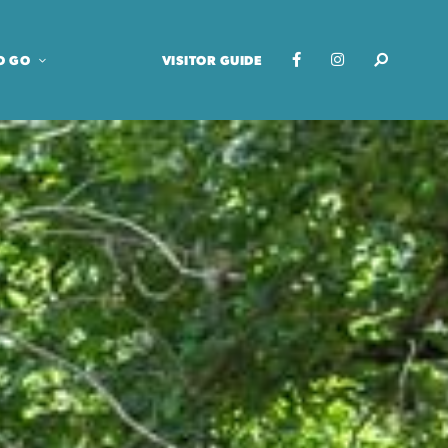
O GO
VISITOR GUIDE