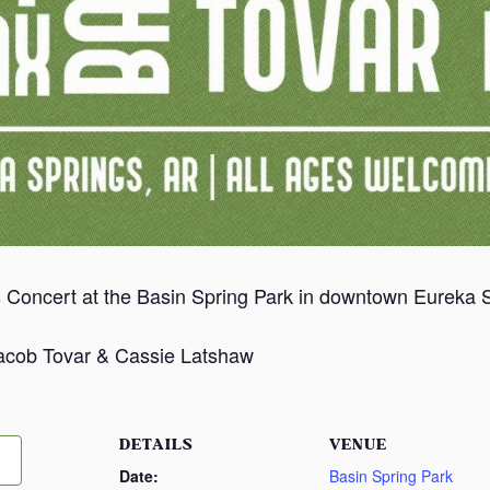
 Concert at the Basin Spring Park in downtown Eureka Sp
Jacob Tovar & Cassie Latshaw
DETAILS
VENUE
Date:
Basin Spring Park