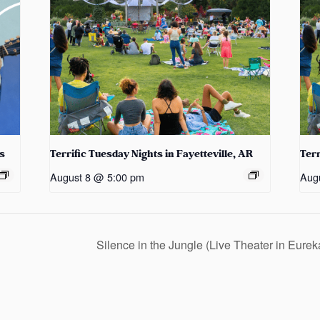
s
Terrific Tuesday Nights in Fayetteville, AR
Terr
August 8 @ 5:00 pm
Aug
Silence in the Jungle (Live Theater in Eure