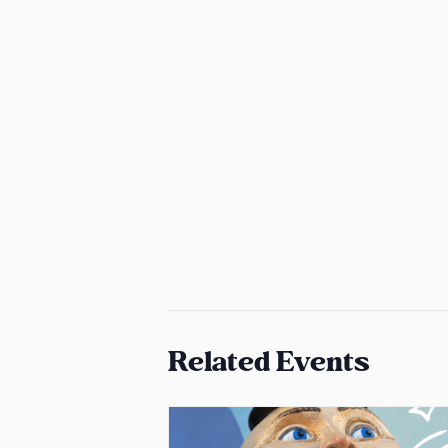
Related Events