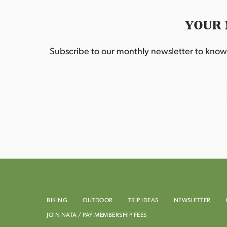
YOUR 
Subscribe to our monthly newsletter to know w
BIKING
OUTDOOR
TRIP IDEAS
NEWSLETTER
JOIN NATA / PAY MEMBERSHIP FEES