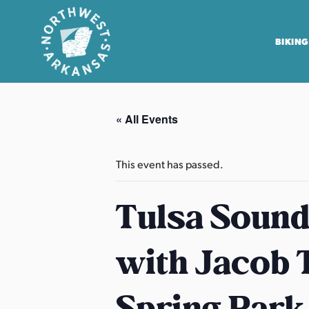
BIKING
N
o
« All Events
r
t
h
This event has passed.
w
e
Tulsa Sound
s
t
with Jacob T
A
r
k