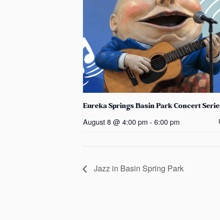
Eureka Springs Basin Park Concert Serie
August 8 @ 4:00 pm
-
6:00 pm
Jazz in Basin Spring Park