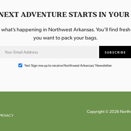
NEXT ADVENTURE STARTS IN YOUR
hat’s happening in Northwest Arkansas. You’ll find fresh i
you want to pack your bags.
Yes! Sign me up to receive Northwest Arkansas' Newsletter.
Copyright © 2026 Northw
PRIVACY