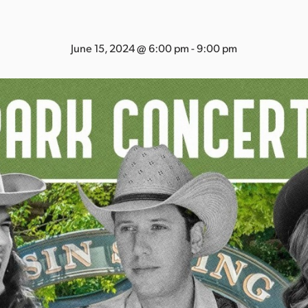
June 15, 2024 @ 6:00 pm
-
9:00 pm