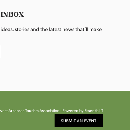
 INBOX
deas, stories and the latest news that’ll make
est Arkansas Tourism Association |
Powered by Essential IT
SUBMIT AN EVENT