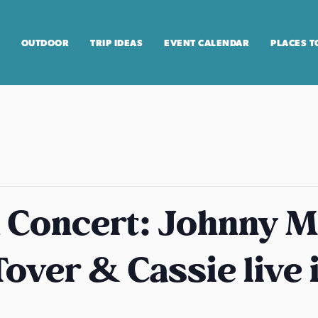
OUTDOOR
TRIP IDEAS
EVENT CALENDAR
PLACES T
 Concert: Johnny M
over & Cassie live 