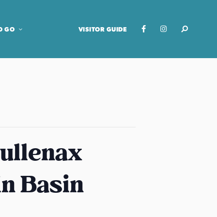
O GO
VISITOR GUIDE
ullenax
in Basin