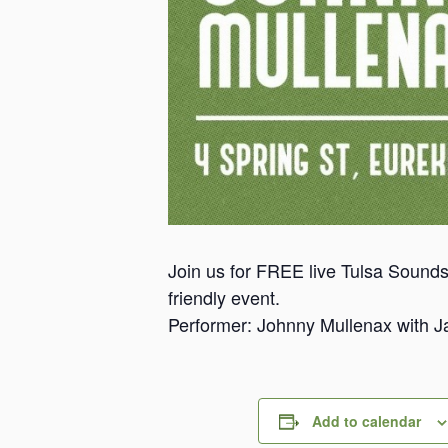
Join us for FREE live Tulsa Sounds
friendly event.
Performer: Johnny Mullenax with 
Add to calendar