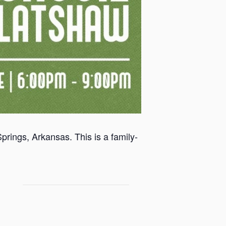
rings, Arkansas. This is a family-