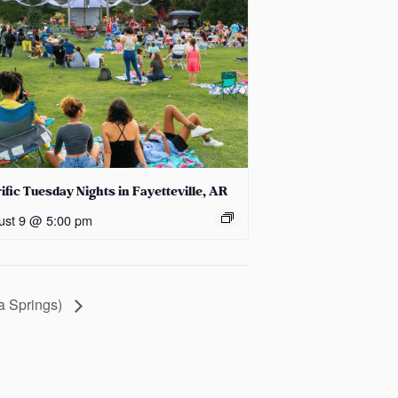
ific Tuesday Nights in Fayetteville, AR
ust 9 @ 5:00 pm
ka Springs)