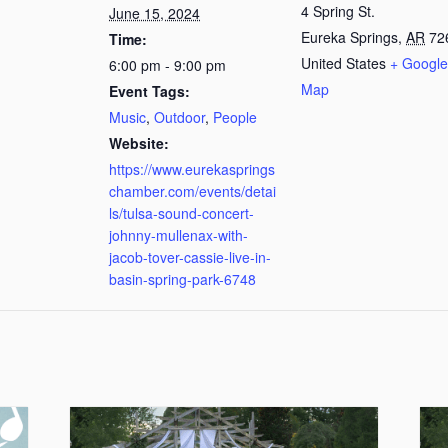
4 Spring St.
June 15, 2024
Eureka Springs
,
AR
72
Time:
United States
+ Google
6:00 pm - 9:00 pm
Map
Event Tags:
Music
,
Outdoor
,
People
Website:
https://www.eurekasprings
chamber.com/events/detai
ls/tulsa-sound-concert-
johnny-mullenax-with-
jacob-tover-cassie-live-in-
basin-spring-park-6748