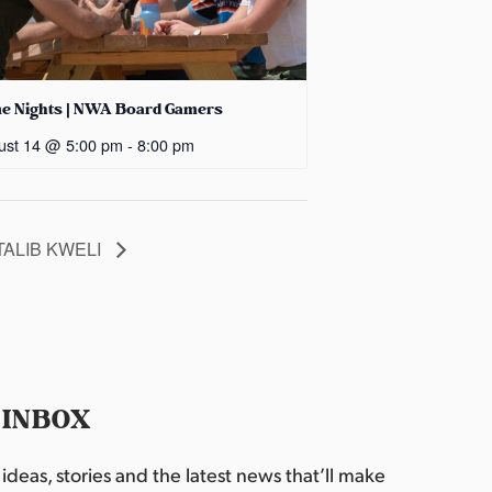
e Nights | NWA Board Gamers
ust 14 @ 5:00 pm
-
8:00 pm
TALIB KWELI
 INBOX
deas, stories and the latest news that’ll make