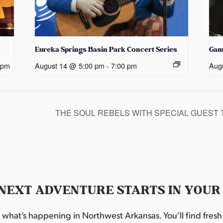
Eureka Springs Basin Park Concert Series
Gam
 pm
August 14 @ 5:00 pm
-
7:00 pm
Aug
THE SOUL REBELS WITH SPECIAL GUEST 
NEXT ADVENTURE STARTS IN YOUR
hat’s happening in Northwest Arkansas. You’ll find fresh i