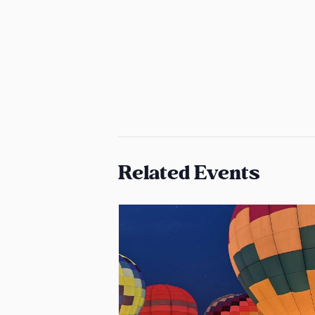
Related Events