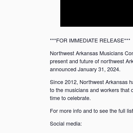
***FOR IMMEDIATE RELEASE***
Northwest Arkansas Musicians Conn
present and future of northwest Ark
announced January 31, 2024.
Since 2012, Northwest Arkansas has
to the musicians and workers that c
time to celebrate.
For more info and to see the full l
Social media: