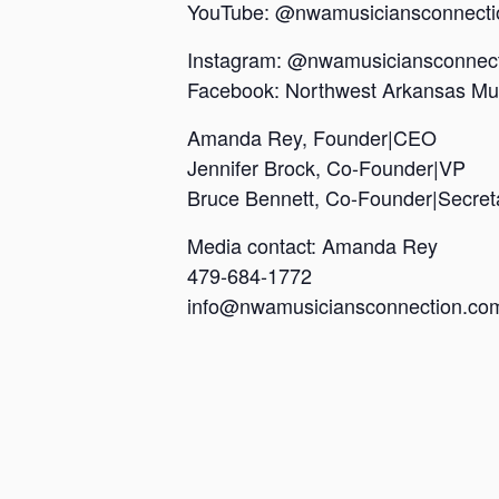
YouTube: @nwamusiciansconnecti
Instagram: @nwamusiciansconnec
Facebook: Northwest Arkansas Mu
Amanda Rey, Founder|CEO
Jennifer Brock, Co-Founder|VP
Bruce Bennett, Co-Founder|Secre
Media contact: Amanda Rey
479-684-1772
info@nwamusiciansconnection.c