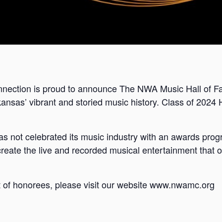
ection is proud to announce The NWA Music Hall of Fam
ansas’ vibrant and storied music history. Class of 2024 
 not celebrated its music industry with an awards prog
reate the live and recorded musical entertainment that o
ist of honorees, please visit our website www.nwamc.org