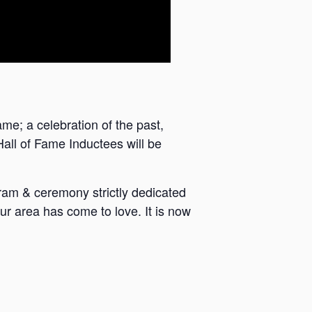
e; a celebration of the past,
Hall of Fame Inductees will be
ram & ceremony strictly dedicated
ur area has come to love. It is now