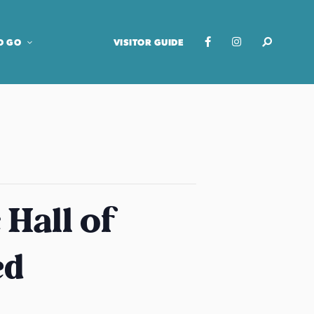
O GO
VISITOR GUIDE
Hall of
ed