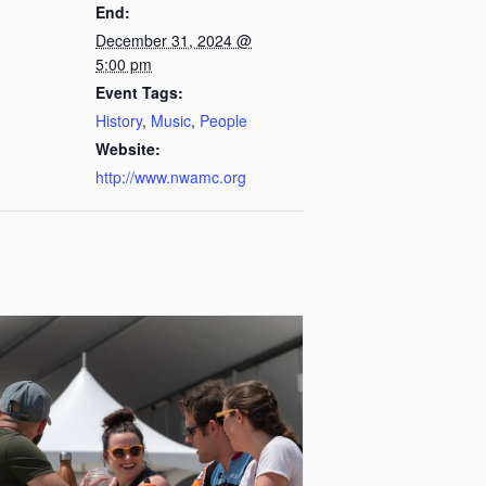
End:
December 31, 2024 @
5:00 pm
Event Tags:
History
,
Music
,
People
Website:
http://www.nwamc.org