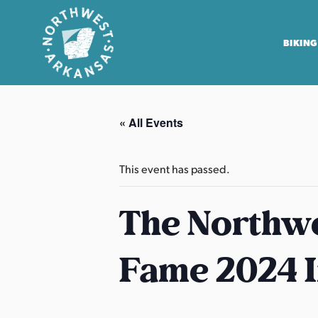
BIKING
N
o
« All Events
r
t
h
This event has passed.
w
e
The Northwe
s
t
Fame 2024 
A
r
k