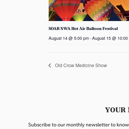
SOAR NWA Hot Air Balloon Festival
August 14 @ 5:00 pm
-
August 15 @ 10:00
Old Crow Medicine Show
YOUR 
Subscribe to our monthly newsletter to know w