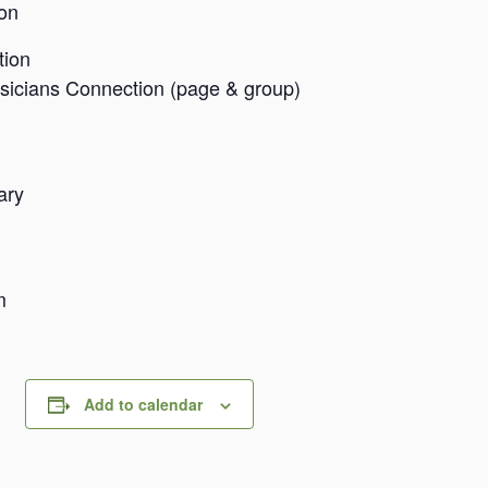
on
tion
sicians Connection (page & group)
tary
om
Add to calendar