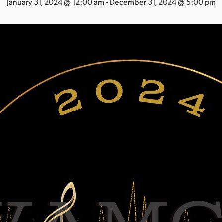
January 31, 2024 @ 12:00 am
-
December 31, 2024 @ 5:00 pm