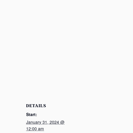
DETAILS
Start:
January 31, 2024 @
12:00 am