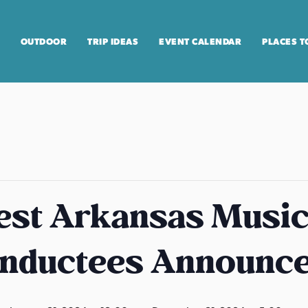
OUTDOOR
TRIP IDEAS
EVENT CALENDAR
PLACES T
st Arkansas Music 
Inductees Announc