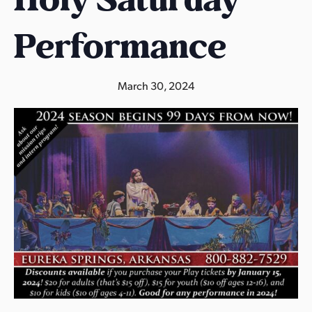
s
a
Performance
s
March 30, 2024