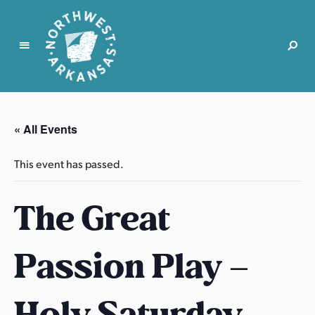
N
o
r
« All Events
t
h
This event has passed.
w
e
The Great
s
t
A
Passion Play –
r
k
a
Holy Saturday
n