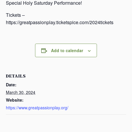
Special Holy Saturday Performance!
Tickets –
https://greatpassionplay.ticketspice.com/2024tickets
Add to calendar
DETAILS
Date:
March 30, 2024
Website:
https://www.greatpassionplay.org/