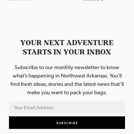
YOUR NEXT ADVENTURE
STARTS IN YOUR INBOX
Subscribe to our monthly newsletter to know
what’s happening in Northwest Arkansas. You’ll
find fresh ideas, stories and the latest news that’ll
make you want to pack your bags.