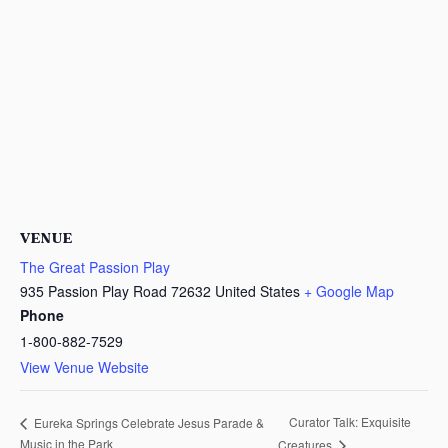
VENUE
The Great Passion Play
935 Passion Play Road
72632
United States
+ Google Map
Phone
1-800-882-7529
View Venue Website
Curator Talk: Exquisite
Eureka Springs Celebrate Jesus Parade &
Music in the Park
Creatures