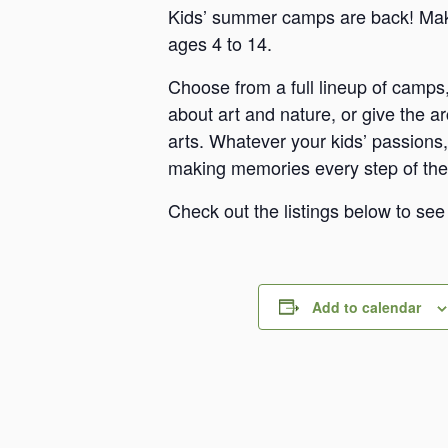
Kids’ summer camps are back! Make
ages 4 to 14.
Choose from a full lineup of camps,
about art and nature, or give the a
arts. Whatever your kids’ passions, 
making memories every step of the
Check out the listings below to se
Add to calendar