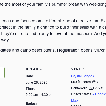
 the most of your family’s summer break with weeklong
 each one focused on a different kind of creative fun. Ex
rchitect in the family a chance to build their skills with
they’re sure to find plenty to love at the museum. And yo
 way.
e dates and camp descriptions. Registration opens March
DETAILS
VENUE
Date:
Crystal Bridges
600 Museum Way
June 26, 2025
Bentonville
,
AR
72712
Time:
United States
+ Google
9:00 am - 4:30 pm
Map
Series:
Phone