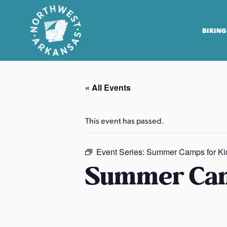
BIKING
N
o
« All Events
r
t
h
This event has passed.
w
e
Event Series:
Summer Camps for Ki
s
Summer Cam
t
A
r
k