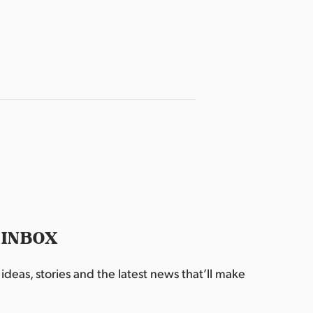
 INBOX
deas, stories and the latest news that’ll make