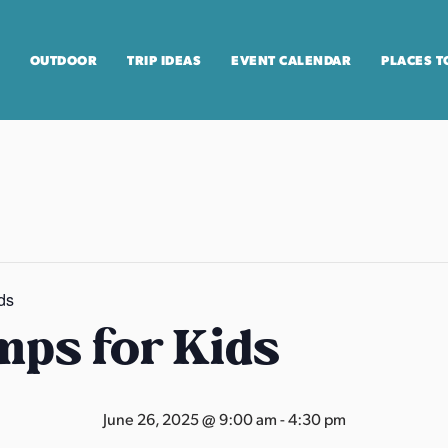
OUTDOOR
TRIP IDEAS
EVENT CALENDAR
PLACES T
ds
ps for Kids
June 26, 2025 @ 9:00 am
-
4:30 pm