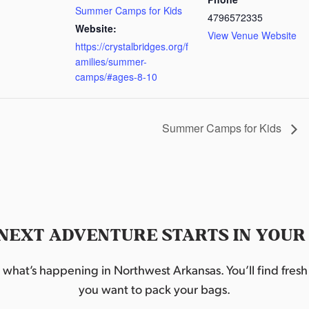
Summer Camps for Kids
4796572335
Website:
View Venue Website
https://crystalbridges.org/f
amilies/summer-
camps/#ages-8-10
Summer Camps for Kids
NEXT ADVENTURE STARTS IN YOUR
hat’s happening in Northwest Arkansas. You’ll find fresh i
you want to pack your bags.