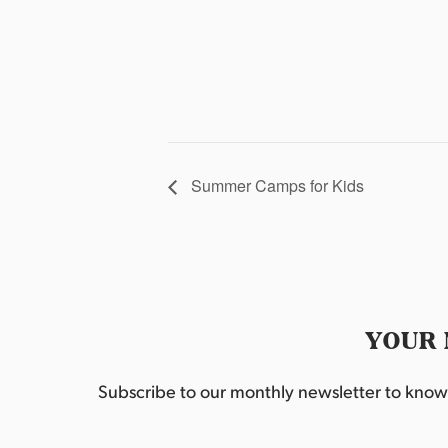
Summer Camps for Kids
YOUR 
Subscribe to our monthly newsletter to know w