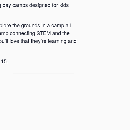
 day camps designed for kids
plore the grounds in a camp all
 a camp connecting STEM and the
u’ll love that they’re learning and
 15.