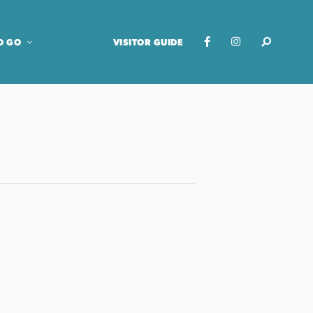
O GO
VISITOR GUIDE