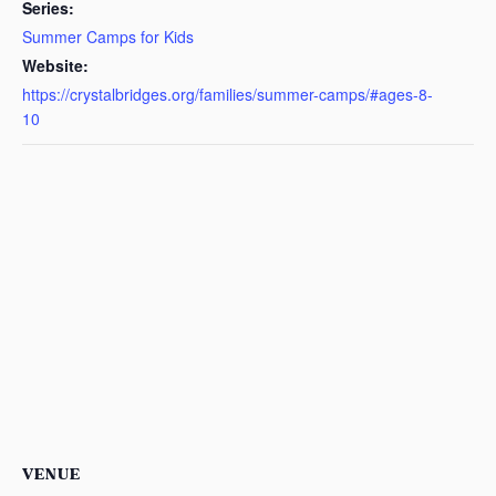
Series:
Summer Camps for Kids
Website:
https://crystalbridges.org/families/summer-camps/#ages-8-
10
VENUE