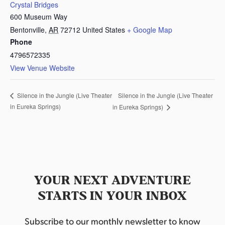
Crystal Bridges
600 Museum Way
Bentonville
,
AR
72712
United States
+ Google Map
Phone
4796572335
View Venue Website
Silence in the Jungle (Live Theater
Silence in the Jungle (Live Theater
in Eureka Springs)
in Eureka Springs)
YOUR NEXT ADVENTURE
STARTS IN YOUR INBOX
Subscribe to our monthly newsletter to know