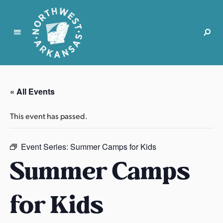
N
o
r
« All Events
t
h
This event has passed.
w
e
s
Event Series:
Summer Camps for Kids
t
Summer Camps
A
r
for Kids
k
a
n