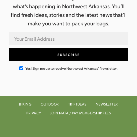
what’s happening in Northwest Arkansas. You’ll
find fresh ideas, stories and the latest news that’ll
make you want to pack your bags.
Yes! Sign me up to receive Northwest Arkansas' Newsletter.
BIKING
OUTDOOR
TRIP IDEAS
NEWSLETTER
PRIVACY
JOIN NATA / PAY MEMBERSHIP FEES