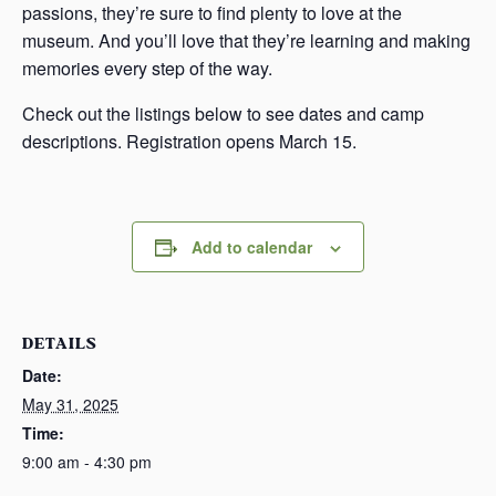
passions, they’re sure to find plenty to love at the
museum. And you’ll love that they’re learning and making
memories every step of the way.
Check out the listings below to see dates and camp
descriptions. Registration opens March 15.
Add to calendar
DETAILS
Date:
May 31, 2025
Time:
9:00 am - 4:30 pm