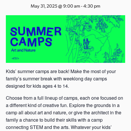
s
May 31, 2025 @ 9:00 am
-
4:30 pm
a
s
Kids’ summer camps are back! Make the most of your
family’s summer break with weeklong day camps
designed for kids ages 4 to 14.
Choose from a full lineup of camps, each one focused on
a different kind of creative fun. Explore the grounds in a
camp all about art and nature, or give the architect in the
family a chance to build their skills with a camp
connecting STEM and the arts. Whatever your kids’