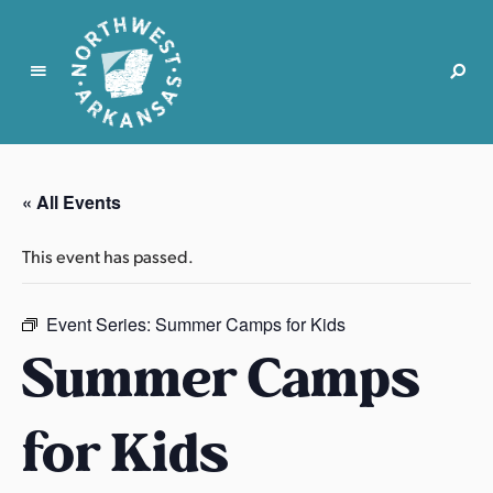
N
o
r
« All Events
t
h
This event has passed.
w
e
s
Event Series:
Summer Camps for Kids
t
Summer Camps
A
r
for Kids
k
a
n