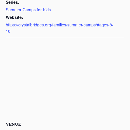
Series:
Summer Camps for Kids
Website:
https://crystalbridges.org/families/summer-camps/#ages-8-
10
VENUE