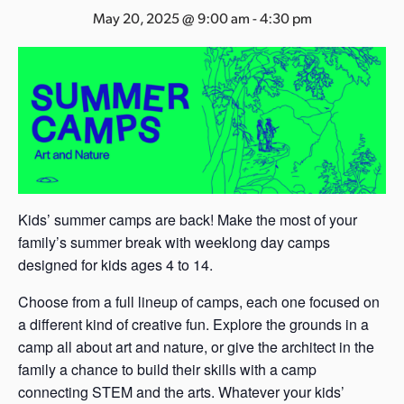
s
May 20, 2025 @ 9:00 am
-
4:30 pm
a
s
Kids’ summer camps are back! Make the most of your
family’s summer break with weeklong day camps
designed for kids ages 4 to 14.
Choose from a full lineup of camps, each one focused on
a different kind of creative fun. Explore the grounds in a
camp all about art and nature, or give the architect in the
family a chance to build their skills with a camp
connecting STEM and the arts. Whatever your kids’