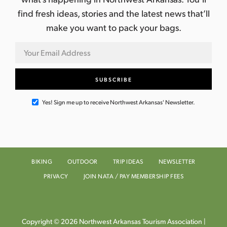
find fresh ideas, stories and the latest news that’ll
make you want to pack your bags.
Yes! Sign me up to receive Northwest Arkansas' Newsletter.
BIKING
OUTDOOR
TRIP IDEAS
NEWSLETTER
PRIVACY
JOIN NATA / PAY MEMBERSHIP FEES
Copyright © 2026 Northwest Arkansas Tourism Association |