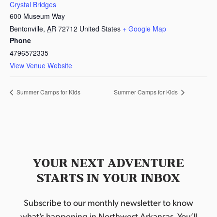
Crystal Bridges
600 Museum Way
Bentonville
,
AR
72712
United States
+ Google Map
Phone
4796572335
View Venue Website
Summer Camps for Kids
Summer Camps for Kids
YOUR NEXT ADVENTURE
STARTS IN YOUR INBOX
Subscribe to our monthly newsletter to know
what’s happening in Northwest Arkansas. You’ll