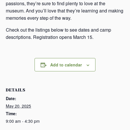
passions, they’re sure to find plenty to love at the
museum. And you’ll love that they’re learning and making
memories every step of the way.
Check out the listings below to see dates and camp
descriptions. Registration opens March 15.
Add to calendar
DETAILS
Date:
May 20, 2025
Time:
9:00 am - 4:30 pm