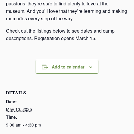
passions, they’re sure to find plenty to love at the
museum. And you’ll love that they’re learning and making
memories every step of the way.
Check out the listings below to see dates and camp
descriptions. Registration opens March 15.
Add to calendar
DETAILS
Date:
May 10, 2025
Time:
9:00 am - 4:30 pm