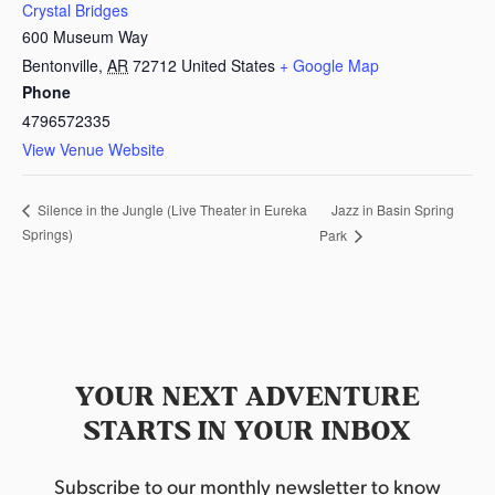
Crystal Bridges
600 Museum Way
Bentonville
,
AR
72712
United States
+ Google Map
Phone
4796572335
View Venue Website
Jazz in Basin Spring
Silence in the Jungle (Live Theater in Eureka
Springs)
Park
YOUR NEXT ADVENTURE
STARTS IN YOUR INBOX
Subscribe to our monthly newsletter to know