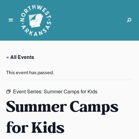
N
o
r
« All Events
t
h
This event has passed.
w
e
s
Event Series:
Summer Camps for Kids
t
Summer Camps
A
r
for Kids
k
a
n