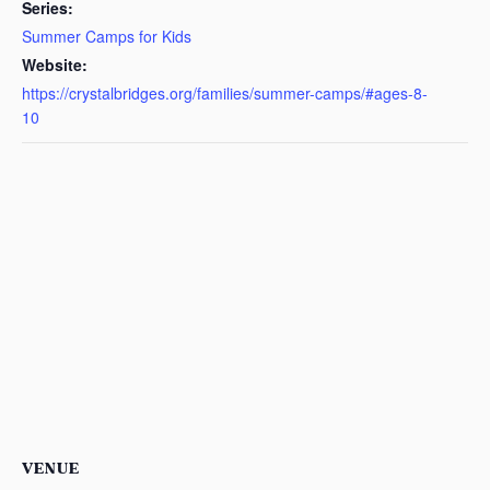
Series:
Summer Camps for Kids
Website:
https://crystalbridges.org/families/summer-camps/#ages-8-
10
VENUE