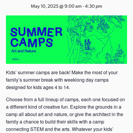
s
May 10, 2025 @ 9:00 am
-
4:30 pm
a
s
Kids’ summer camps are back! Make the most of your
family’s summer break with weeklong day camps
designed for kids ages 4 to 14.
Choose from a full lineup of camps, each one focused on
a different kind of creative fun. Explore the grounds in a
camp all about art and nature, or give the architect in the
family a chance to build their skills with a camp
connecting STEM and the arts. Whatever your kids’