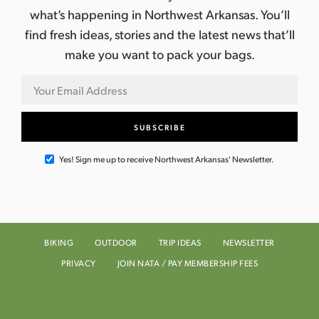
what’s happening in Northwest Arkansas. You’ll
find fresh ideas, stories and the latest news that’ll
make you want to pack your bags.
Yes! Sign me up to receive Northwest Arkansas' Newsletter.
BIKING
OUTDOOR
TRIP IDEAS
NEWSLETTER
PRIVACY
JOIN NATA / PAY MEMBERSHIP FEES