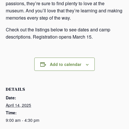
passions, they’re sure to find plenty to love at the
museum. And you’ll love that they’re learning and making
memories every step of the way.
Check out the listings below to see dates and camp
descriptions. Registration opens March 15.
Add to calendar
DETAILS
Date:
April 14, 2025
Time:
9:00 am - 4:30 pm