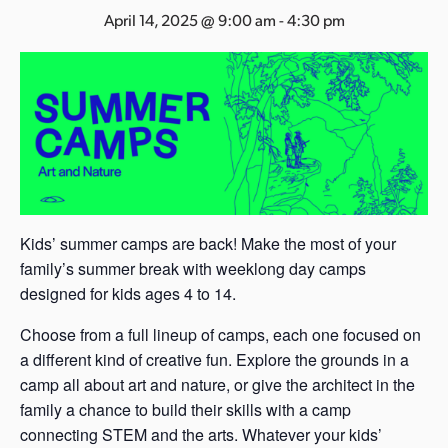
s
April 14, 2025 @ 9:00 am
-
4:30 pm
a
s
Kids’ summer camps are back! Make the most of your
family’s summer break with weeklong day camps
designed for kids ages 4 to 14.
Choose from a full lineup of camps, each one focused on
a different kind of creative fun. Explore the grounds in a
camp all about art and nature, or give the architect in the
family a chance to build their skills with a camp
connecting STEM and the arts. Whatever your kids’