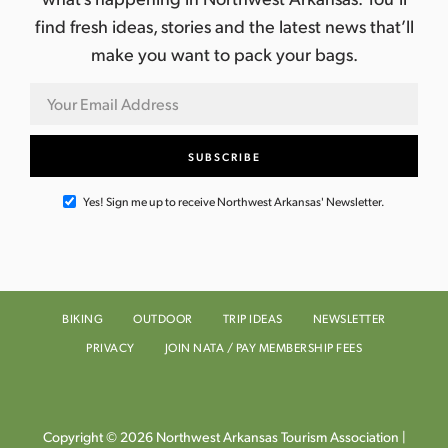
find fresh ideas, stories and the latest news that’ll
make you want to pack your bags.
Yes! Sign me up to receive Northwest Arkansas' Newsletter.
BIKING
OUTDOOR
TRIP IDEAS
NEWSLETTER
PRIVACY
JOIN NATA / PAY MEMBERSHIP FEES
Copyright © 2026 Northwest Arkansas Tourism Association |