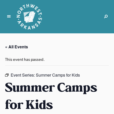
N
o
r
« All Events
t
h
This event has passed.
w
e
s
Event Series:
Summer Camps for Kids
t
Summer Camps
A
r
for Kids
k
a
n