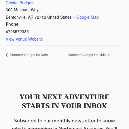
Crystal Bridges
600 Museum Way
Bentonville
,
AR
72712
United States
+ Google Map
Phone
4796572335
View Venue Website
Summer Camps for Kids
Summer Camps for Kids
YOUR NEXT ADVENTURE
STARTS IN YOUR INBOX
Subscribe to our monthly newsletter to know
what’s happening in Northwest Arkansas. You’ll