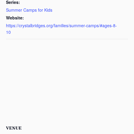
Series:
Summer Camps for Kids
Website:
https://crystalbridges.org/families/summer-camps/#ages-8-
10
VENUE