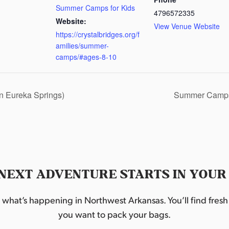
Summer Camps for Kids
4796572335
Website:
View Venue Website
https://crystalbridges.org/f
amilies/summer-
camps/#ages-8-10
in Eureka Springs)
Summer Camps
NEXT ADVENTURE STARTS IN YOUR
hat’s happening in Northwest Arkansas. You’ll find fresh i
you want to pack your bags.