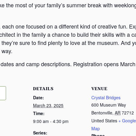
 the most of your family’s summer break with weeklong
 each one focused on a different kind of creative fun. Ex
rchitect in the family a chance to build their skills with
they’re sure to find plenty to love at the museum. And yo
 way.
e dates and camp descriptions. Registration opens March
DETAILS
VENUE
Date:
Crystal Bridges
600 Museum Way
March 23, 2025
Bentonville
,
AR
72712
Time:
United States
+ Google
9:00 am - 4:30 pm
Map
Series:
Phone