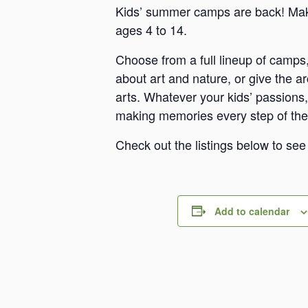
Kids’ summer camps are back! Make
ages 4 to 14.
Choose from a full lineup of camps,
about art and nature, or give the a
arts. Whatever your kids’ passions, 
making memories every step of the
Check out the listings below to se
Add to calendar