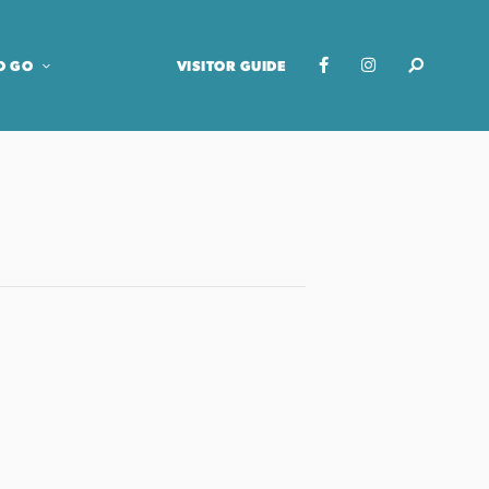
O GO
VISITOR GUIDE