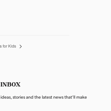
 for Kids
 INBOX
deas, stories and the latest news that’ll make