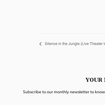
Silence in the Jungle (Live Theater 
YOUR 
Subscribe to our monthly newsletter to know w