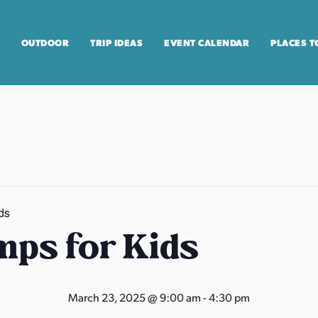
OUTDOOR
TRIP IDEAS
EVENT CALENDAR
PLACES T
ds
ps for Kids
March 23, 2025 @ 9:00 am
-
4:30 pm