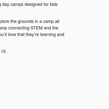
 day camps designed for kids
plore the grounds in a camp all
 a camp connecting STEM and the
u’ll love that they’re learning and
 15.