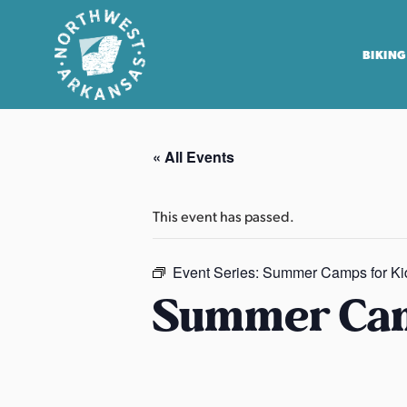
BIKING
N
o
« All Events
r
t
h
This event has passed.
w
e
Event Series:
Summer Camps for Ki
s
Summer Cam
t
A
r
k