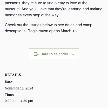
passions, they’re sure to find plenty to love at the
museum. And you’ll love that they’re learning and making
memories every step of the way.
Check out the listings below to see dates and camp
descriptions. Registration opens March 15.
Add to calendar
DETAILS
Date:
November 6, 2024
Time:
9:00 am - 4:30 pm