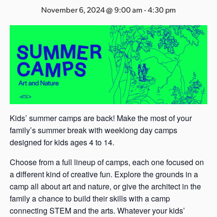
s
November 6, 2024 @ 9:00 am
-
4:30 pm
a
s
Kids’ summer camps are back! Make the most of your
family’s summer break with weeklong day camps
designed for kids ages 4 to 14.
Choose from a full lineup of camps, each one focused on
a different kind of creative fun. Explore the grounds in a
camp all about art and nature, or give the architect in the
family a chance to build their skills with a camp
connecting STEM and the arts. Whatever your kids’