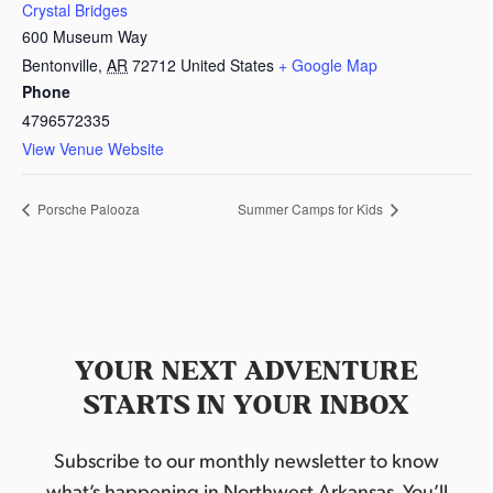
Crystal Bridges
600 Museum Way
Bentonville
,
AR
72712
United States
+ Google Map
Phone
4796572335
View Venue Website
Porsche Palooza
Summer Camps for Kids
YOUR NEXT ADVENTURE
STARTS IN YOUR INBOX
Subscribe to our monthly newsletter to know
what’s happening in Northwest Arkansas. You’ll