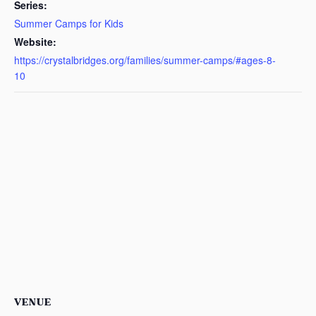
Series:
Summer Camps for Kids
Website:
https://crystalbridges.org/families/summer-camps/#ages-8-
10
VENUE