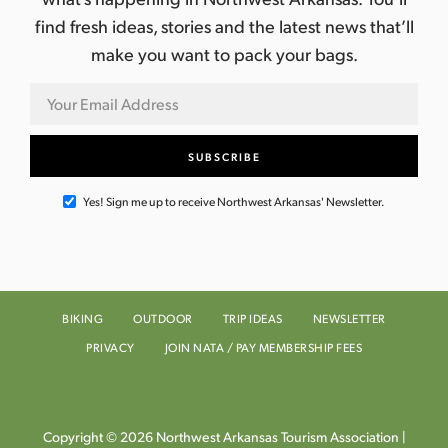
find fresh ideas, stories and the latest news that’ll
make you want to pack your bags.
Yes! Sign me up to receive Northwest Arkansas' Newsletter.
BIKING
OUTDOOR
TRIP IDEAS
NEWSLETTER
PRIVACY
JOIN NATA / PAY MEMBERSHIP FEES
Copyright © 2026 Northwest Arkansas Tourism Association |