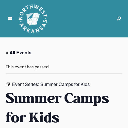
N
o
r
« All Events
t
h
This event has passed.
w
e
s
Event Series:
Summer Camps for Kids
t
Summer Camps
A
r
for Kids
k
a
n