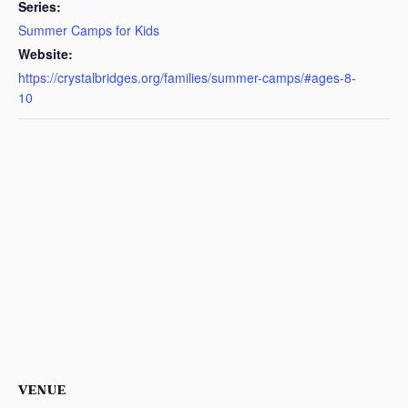
Series:
Summer Camps for Kids
Website:
https://crystalbridges.org/families/summer-camps/#ages-8-
10
VENUE