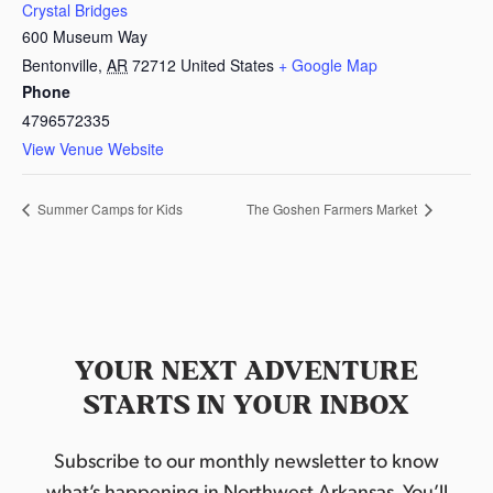
Crystal Bridges
600 Museum Way
Bentonville
,
AR
72712
United States
+ Google Map
Phone
4796572335
View Venue Website
Summer Camps for Kids
The Goshen Farmers Market
YOUR NEXT ADVENTURE
STARTS IN YOUR INBOX
Subscribe to our monthly newsletter to know
what’s happening in Northwest Arkansas. You’ll