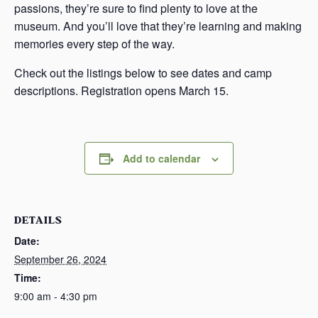
passions, they’re sure to find plenty to love at the
museum. And you’ll love that they’re learning and making
memories every step of the way.
Check out the listings below to see dates and camp
descriptions. Registration opens March 15.
Add to calendar
DETAILS
Date:
September 26, 2024
Time:
9:00 am - 4:30 pm