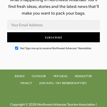
find fresh ideas, stories and the latest news that’ll
make you want to pack your bags.
Yes! Sign me up to receive Northwest Arkansas' Newsletter.
BIKING
OUTDOOR
TRIP IDEAS
NEWSLETTER
PRIVACY
JOIN NATA / PAY MEMBERSHIP FEES
Copyright © 2026 Northwest Arkansas Tourism Association |