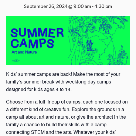
s
September 26, 2024 @ 9:00 am
-
4:30 pm
a
s
Kids’ summer camps are back! Make the most of your
family’s summer break with weeklong day camps
designed for kids ages 4 to 14.
Choose from a full lineup of camps, each one focused on
a different kind of creative fun. Explore the grounds in a
camp all about art and nature, or give the architect in the
family a chance to build their skills with a camp
connecting STEM and the arts. Whatever your kids’