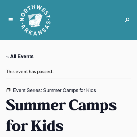
N
o
r
« All Events
t
h
This event has passed.
w
e
s
Event Series:
Summer Camps for Kids
t
Summer Camps
A
r
for Kids
k
a
n