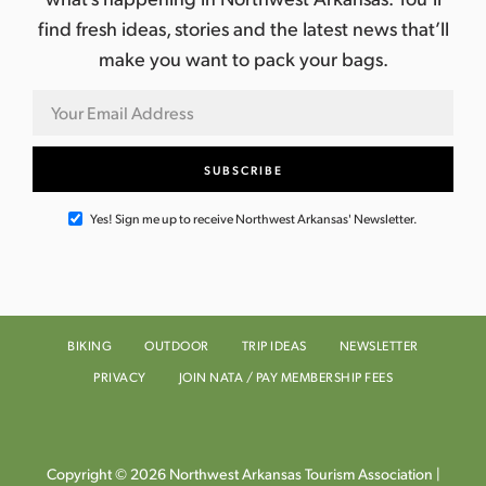
find fresh ideas, stories and the latest news that’ll
make you want to pack your bags.
Yes! Sign me up to receive Northwest Arkansas' Newsletter.
BIKING
OUTDOOR
TRIP IDEAS
NEWSLETTER
PRIVACY
JOIN NATA / PAY MEMBERSHIP FEES
Copyright © 2026 Northwest Arkansas Tourism Association |