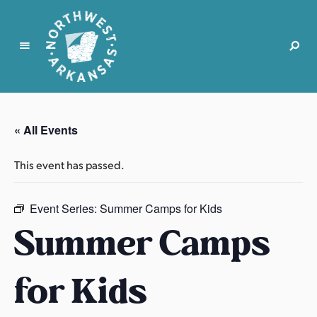
N
o
r
« All Events
t
h
This event has passed.
w
e
s
Event Series:
Summer Camps for Kids
t
Summer Camps
A
r
for Kids
k
a
n