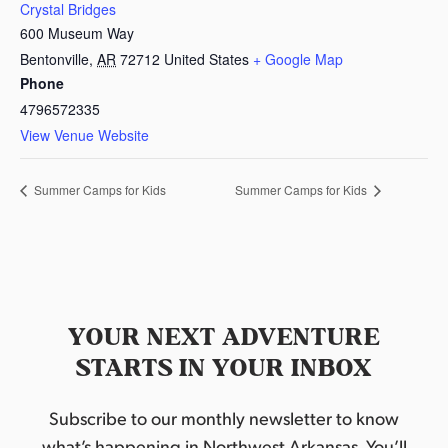
Crystal Bridges
600 Museum Way
Bentonville
,
AR
72712
United States
+ Google Map
Phone
4796572335
View Venue Website
Summer Camps for Kids
Summer Camps for Kids
YOUR NEXT ADVENTURE
STARTS IN YOUR INBOX
Subscribe to our monthly newsletter to know
what’s happening in Northwest Arkansas. You’ll