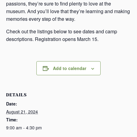
passions, they’re sure to find plenty to love at the
museum. And you’ll love that they’re learning and making
memories every step of the way.
Check out the listings below to see dates and camp
descriptions. Registration opens March 15.
Add to calendar
DETAILS
Date:
August 21, 2024
Time:
9:00 am - 4:30 pm