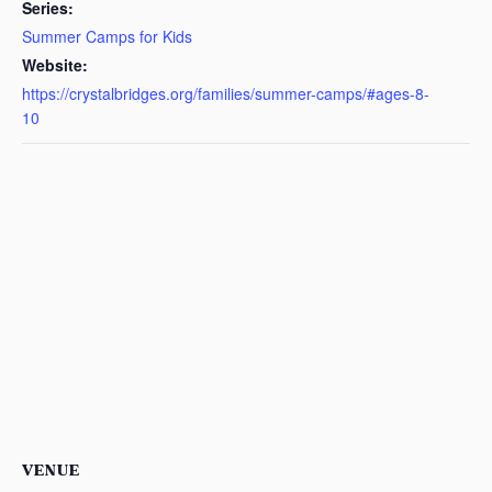
Series:
Summer Camps for Kids
Website:
https://crystalbridges.org/families/summer-camps/#ages-8-
10
VENUE