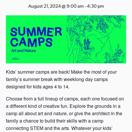
s
August 21, 2024 @ 9:00 am
-
4:30 pm
a
s
Kids’ summer camps are back! Make the most of your
family’s summer break with weeklong day camps
designed for kids ages 4 to 14.
Choose from a full lineup of camps, each one focused on
a different kind of creative fun. Explore the grounds in a
camp all about art and nature, or give the architect in the
family a chance to build their skills with a camp
connecting STEM and the arts. Whatever your kids’