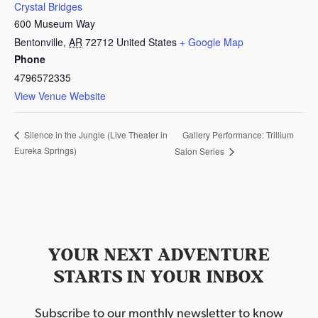
Crystal Bridges
600 Museum Way
Bentonville
,
AR
72712
United States
+ Google Map
Phone
4796572335
View Venue Website
Gallery Performance: Trillium
Silence in the Jungle (Live Theater in
Eureka Springs)
Salon Series
YOUR NEXT ADVENTURE
STARTS IN YOUR INBOX
Subscribe to our monthly newsletter to know