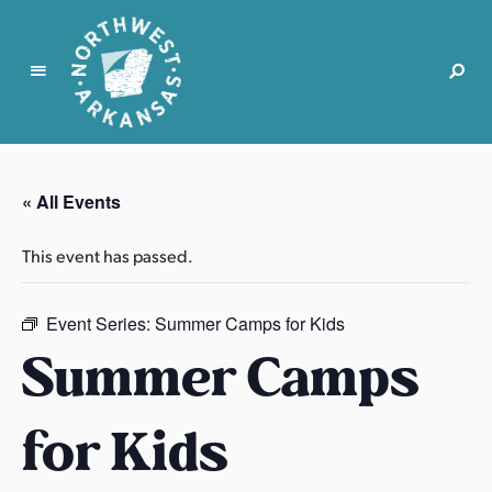
N
o
r
« All Events
t
h
This event has passed.
w
e
s
Event Series:
Summer Camps for Kids
t
Summer Camps
A
r
for Kids
k
a
n