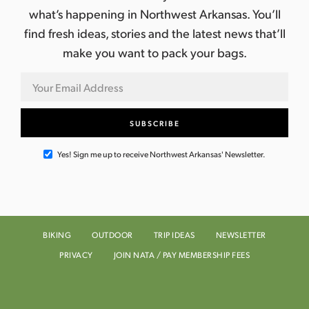
what’s happening in Northwest Arkansas. You’ll
find fresh ideas, stories and the latest news that’ll
make you want to pack your bags.
Yes! Sign me up to receive Northwest Arkansas' Newsletter.
BIKING
OUTDOOR
TRIP IDEAS
NEWSLETTER
PRIVACY
JOIN NATA / PAY MEMBERSHIP FEES