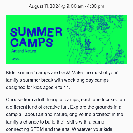
s
August 11, 2024 @ 9:00 am
-
4:30 pm
a
s
Kids’ summer camps are back! Make the most of your
family’s summer break with weeklong day camps
designed for kids ages 4 to 14.
Choose from a full lineup of camps, each one focused on
a different kind of creative fun. Explore the grounds in a
camp all about art and nature, or give the architect in the
family a chance to build their skills with a camp
connecting STEM and the arts. Whatever your kids’