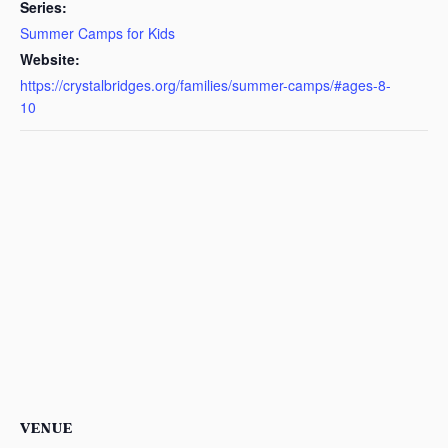
Series:
Summer Camps for Kids
Website:
https://crystalbridges.org/families/summer-camps/#ages-8-
10
VENUE