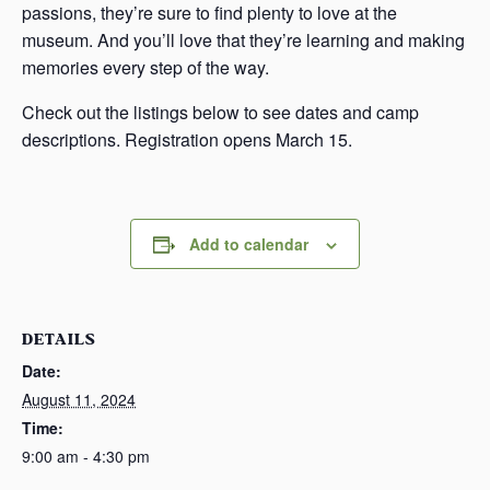
passions, they’re sure to find plenty to love at the
museum. And you’ll love that they’re learning and making
memories every step of the way.
Check out the listings below to see dates and camp
descriptions. Registration opens March 15.
Add to calendar
DETAILS
Date:
August 11, 2024
Time:
9:00 am - 4:30 pm