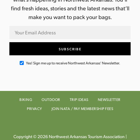
find fresh ideas, stories and the latest news that’ll
make you want to pack your bags.
Yes! Sign me up to receive Northwest Arkansas' Newsletter.
BIKING
OUTDOOR
TRIP IDEAS
NEWSLETTER
PRIVACY
JOIN NATA / PAY MEMBERSHIP FEES
Copyright © 2026 Northwest Arkansas Tourism Association |