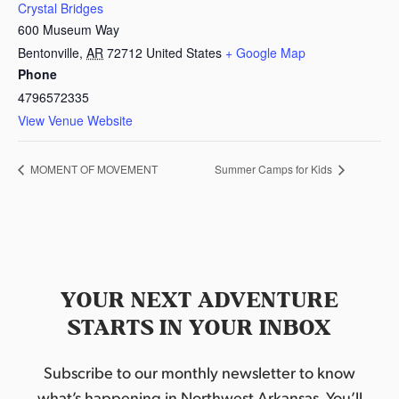
Crystal Bridges
600 Museum Way
Bentonville
,
AR
72712
United States
+ Google Map
Phone
4796572335
View Venue Website
MOMENT OF MOVEMENT
Summer Camps for Kids
YOUR NEXT ADVENTURE
STARTS IN YOUR INBOX
Subscribe to our monthly newsletter to know
what’s happening in Northwest Arkansas. You’ll