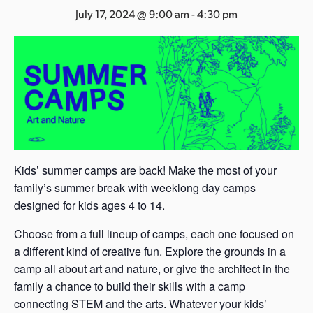
s
July 17, 2024 @ 9:00 am
-
4:30 pm
a
s
Kids’ summer camps are back! Make the most of your
family’s summer break with weeklong day camps
designed for kids ages 4 to 14.
Choose from a full lineup of camps, each one focused on
a different kind of creative fun. Explore the grounds in a
camp all about art and nature, or give the architect in the
family a chance to build their skills with a camp
connecting STEM and the arts. Whatever your kids’