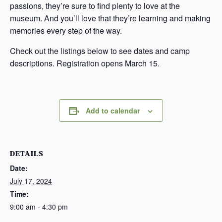
passions, they’re sure to find plenty to love at the
museum. And you’ll love that they’re learning and making
memories every step of the way.
Check out the listings below to see dates and camp
descriptions. Registration opens March 15.
Add to calendar
DETAILS
Date:
July 17, 2024
Time:
9:00 am - 4:30 pm