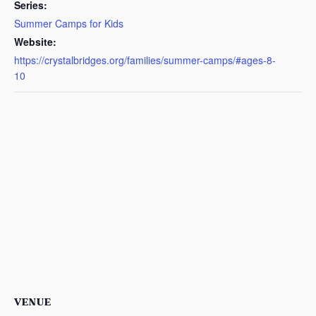
Series:
Summer Camps for Kids
Website:
https://crystalbridges.org/families/summer-camps/#ages-8-
10
VENUE