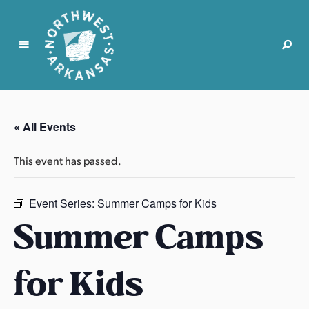
N
o
r
« All Events
t
h
This event has passed.
w
e
s
Event Series:
Summer Camps for Kids
t
Summer Camps
A
r
for Kids
k
a
n