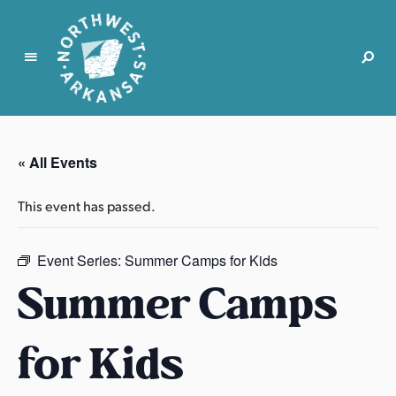
N
o
r
« All Events
t
h
This event has passed.
w
e
s
Event Series:
Summer Camps for Kids
t
Summer Camps
A
r
for Kids
k
a
n