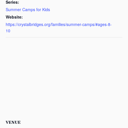
Series:
Summer Camps for Kids
Website:
https://crystalbridges.org/families/summer-camps/#ages-8-
10
VENUE