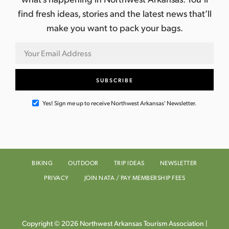
find fresh ideas, stories and the latest news that’ll
make you want to pack your bags.
Yes! Sign me up to receive Northwest Arkansas' Newsletter.
BIKING
OUTDOOR
TRIP IDEAS
NEWSLETTER
PRIVACY
JOIN NATA / PAY MEMBERSHIP FEES
Copyright © 2026 Northwest Arkansas Tourism Association |