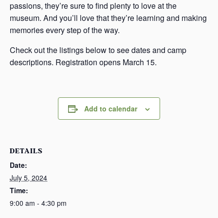
passions, they’re sure to find plenty to love at the
museum. And you’ll love that they’re learning and making
memories every step of the way.
Check out the listings below to see dates and camp
descriptions. Registration opens March 15.
Add to calendar
DETAILS
Date:
July 5, 2024
Time:
9:00 am - 4:30 pm