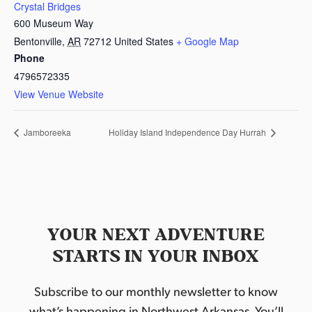
Crystal Bridges
600 Museum Way
Bentonville
,
AR
72712
United States
+ Google Map
Phone
4796572335
View Venue Website
Jamboreeka
Holiday Island Independence Day Hurrah
YOUR NEXT ADVENTURE
STARTS IN YOUR INBOX
Subscribe to our monthly newsletter to know
what’s happening in Northwest Arkansas. You’ll