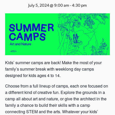
s
July 5, 2024 @ 9:00 am
-
4:30 pm
a
s
Kids’ summer camps are back! Make the most of your
family’s summer break with weeklong day camps
designed for kids ages 4 to 14.
Choose from a full lineup of camps, each one focused on
a different kind of creative fun. Explore the grounds in a
camp all about art and nature, or give the architect in the
family a chance to build their skills with a camp
connecting STEM and the arts. Whatever your kids’