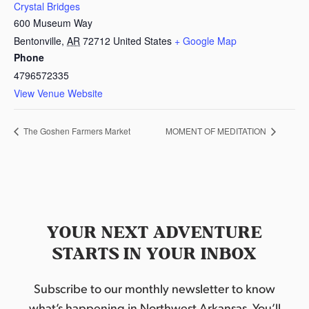
Crystal Bridges
600 Museum Way
Bentonville
,
AR
72712
United States
+ Google Map
Phone
4796572335
View Venue Website
The Goshen Farmers Market
MOMENT OF MEDITATION
YOUR NEXT ADVENTURE
STARTS IN YOUR INBOX
Subscribe to our monthly newsletter to know
what’s happening in Northwest Arkansas. You’ll