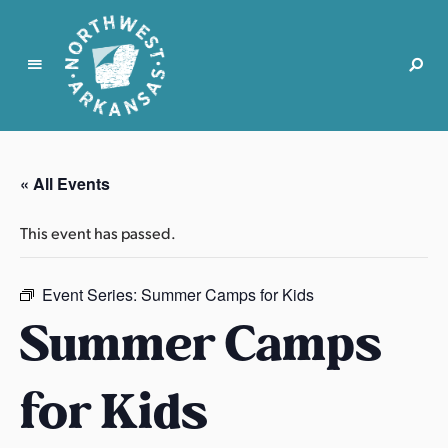
N
o
r
« All Events
t
h
This event has passed.
w
e
s
Event Series:
Summer Camps for Kids
t
Summer Camps
A
r
for Kids
k
a
n