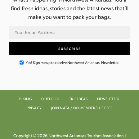
find fresh ideas, stories and the latest news that’ll
make you want to pack your bags.
Yes! Sign me up to receive Northwest Arkansas' Newsletter.
BIKING
OUTDOOR
TRIP IDEAS
NEWSLETTER
PRIVACY
JOIN NATA / PAY MEMBERSHIP FEES
Copyright © 2026 Northwest Arkansas Tourism Association |