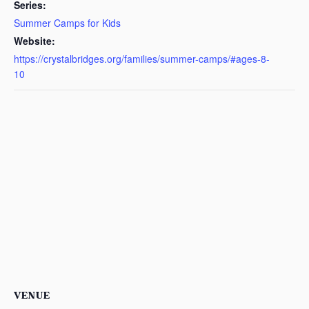
Series:
Summer Camps for Kids
Website:
https://crystalbridges.org/families/summer-camps/#ages-8-
10
VENUE