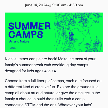
s
June 14, 2024 @ 9:00 am
-
4:30 pm
a
s
Kids’ summer camps are back! Make the most of your
family’s summer break with weeklong day camps
designed for kids ages 4 to 14.
Choose from a full lineup of camps, each one focused on
a different kind of creative fun. Explore the grounds in a
camp all about art and nature, or give the architect in the
family a chance to build their skills with a camp
connecting STEM and the arts. Whatever your kids’