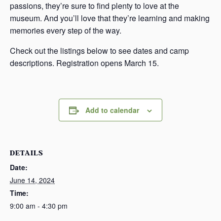
passions, they’re sure to find plenty to love at the
museum. And you’ll love that they’re learning and making
memories every step of the way.
Check out the listings below to see dates and camp
descriptions. Registration opens March 15.
Add to calendar
DETAILS
Date:
June 14, 2024
Time:
9:00 am - 4:30 pm