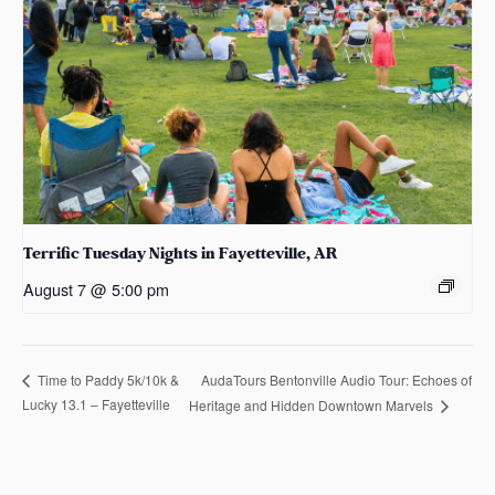
Terrific Tuesday Nights in Fayetteville, AR
August 7 @ 5:00 pm
AudaTours Bentonville Audio Tour: Echoes of
Time to Paddy 5k/10k &
Lucky 13.1 – Fayetteville
Heritage and Hidden Downtown Marvels