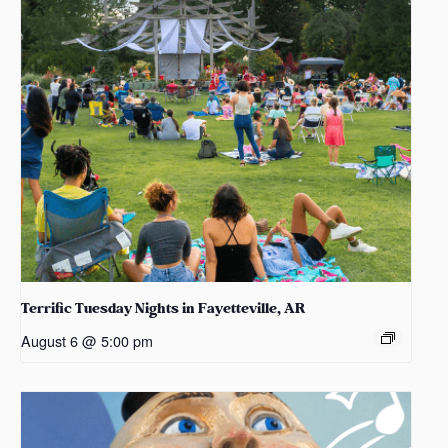
Terrific Tuesday Nights in Fayetteville, AR
August 6 @ 5:00 pm