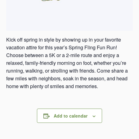
Kick off spring in style by showing up in your favorite
vacation attire for this year’s Spring Fling Fun Run!
Choose between a 5K or a 2-mile route and enjoy a
relaxed, family-friendly morning on foot, whether you’re
running, walking, or strolling with friends. Come share a
few miles with neighbors, soak in the season, and head
home with plenty of smiles and memories.
Add to calendar