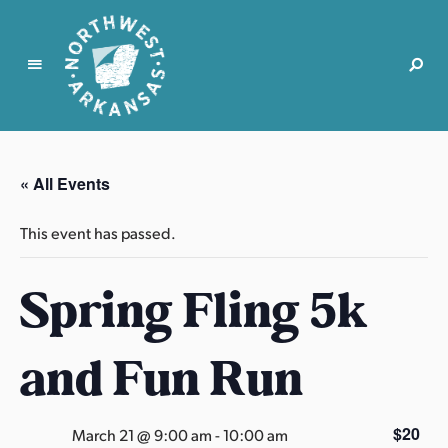
N
o
r
« All Events
t
h
This event has passed.
w
e
Spring Fling 5k
s
t
A
and Fun Run
r
k
a
$20
March 21 @ 9:00 am
-
10:00 am
n