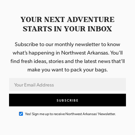
YOUR NEXT ADVENTURE
STARTS IN YOUR INBOX
Subscribe to our monthly newsletter to know
what’s happening in Northwest Arkansas. You’ll
find fresh ideas, stories and the latest news that’ll
make you want to pack your bags.
Yes! Sign me up to receive Northwest Arkansas' Newsletter.