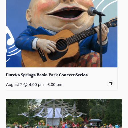
Eureka Springs Basin Park Concert Series
August 7 @ 4:00 pm
-
6:00 pm