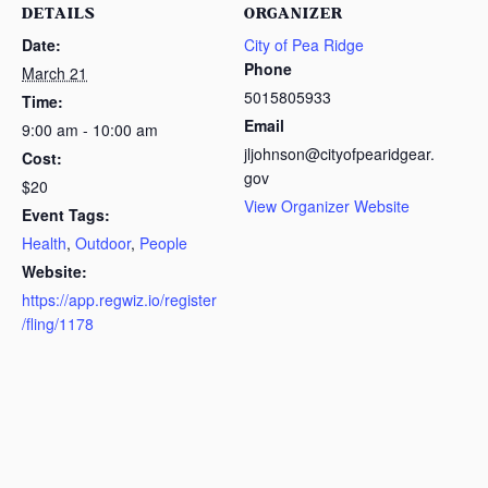
DETAILS
ORGANIZER
Date:
City of Pea Ridge
Phone
March 21
5015805933
Time:
Email
9:00 am - 10:00 am
jljohnson@cityofpearidgear.
Cost:
gov
$20
View Organizer Website
Event Tags:
Health
,
Outdoor
,
People
Website:
https://app.regwiz.io/register
/fling/1178