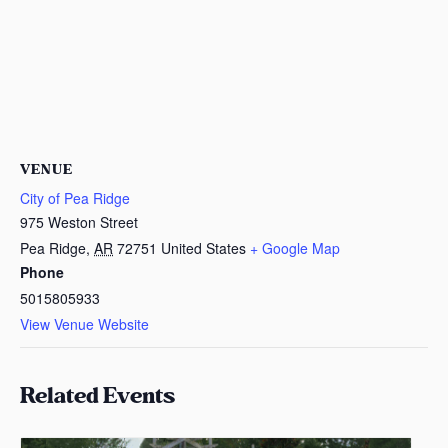
VENUE
City of Pea Ridge
975 Weston Street
Pea Ridge
,
AR
72751
United States
+ Google Map
Phone
5015805933
View Venue Website
Related Events