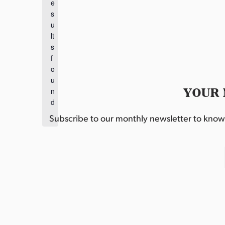
e
o
s
t
u
i
lt
c
s
e
f
o
u
YOUR 
n
d
.
Subscribe to our monthly newsletter to know w