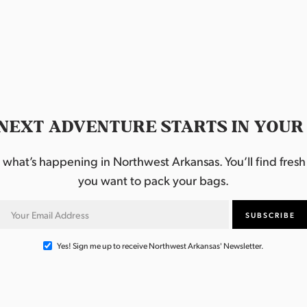
NEXT ADVENTURE STARTS IN YOUR
hat’s happening in Northwest Arkansas. You’ll find fresh i
you want to pack your bags.
Yes! Sign me up to receive Northwest Arkansas' Newsletter.