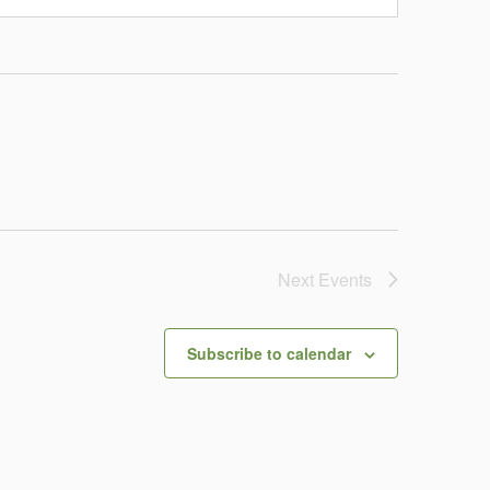
Next
Events
Subscribe to calendar