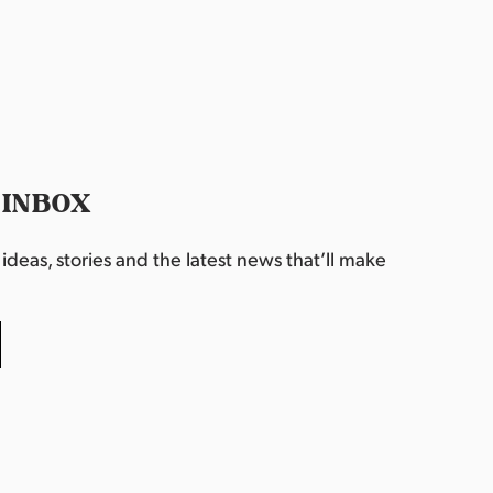
 INBOX
deas, stories and the latest news that’ll make