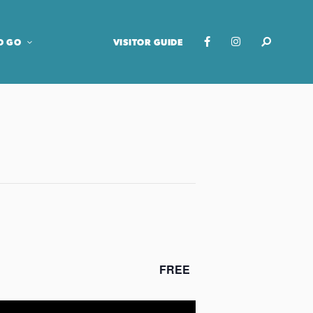
O GO
VISITOR GUIDE
FREE