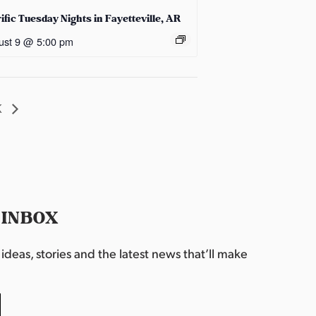
ific Tuesday Nights in Fayetteville, AR
ust 9 @ 5:00 pm
K
 INBOX
deas, stories and the latest news that’ll make