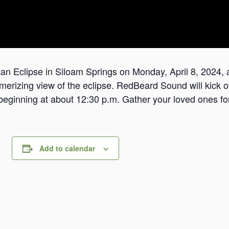
n Eclipse in Siloam ​Springs on Monday, April 8, 2024, a
rizing ​view of the eclipse. RedBeard Sound will kick off
​beginning at about 12:30 p.m. Gather your loved ones for
Add to calendar