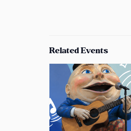
Related Events