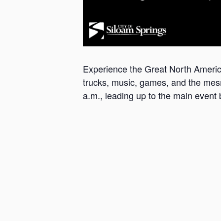
Experience the Great North America
trucks, music, games, and the mesme
a.m., leading up to the main event 