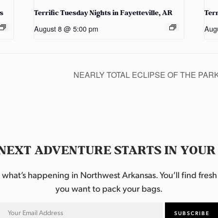
s
Terrific Tuesday Nights in Fayetteville, AR
Terr
August 8 @ 5:00 pm
Aug
NEARLY TOTAL ECLIPSE OF THE PAR
NEXT ADVENTURE STARTS IN YOUR
hat’s happening in Northwest Arkansas. You’ll find fresh i
you want to pack your bags.