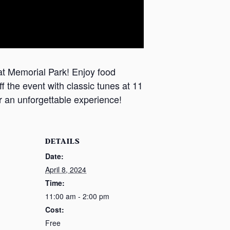
t Memorial Park! ​Enjoy food
 the event ​with classic tunes at 11
 ​an unforgettable experience!
DETAILS
Date:
April 8, 2024
Time:
11:00 am - 2:00 pm
Cost:
Free