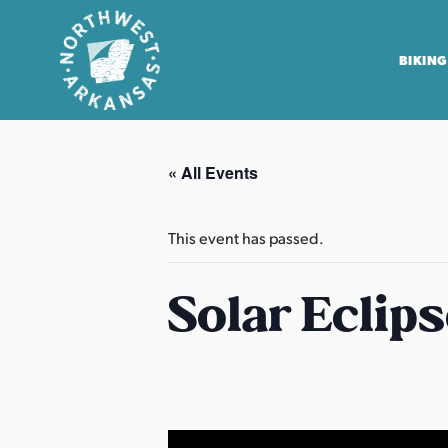
BIKING
N
o
« All Events
r
t
h
This event has passed.
w
e
Solar Eclip
s
t
A
r
k