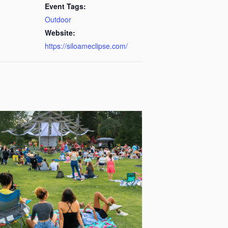
Event Tags:
Outdoor
Website:
https://siloameclipse.com/