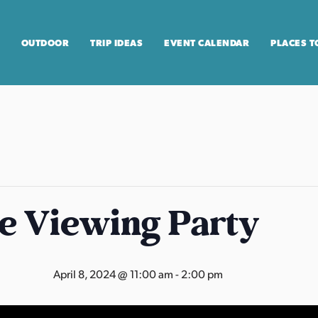
OUTDOOR
TRIP IDEAS
EVENT CALENDAR
PLACES T
se Viewing Party
April 8, 2024 @ 11:00 am
-
2:00 pm