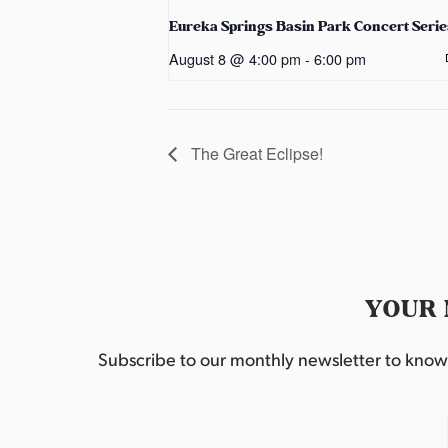
Eureka Springs Basin Park Concert Serie
August 8 @ 4:00 pm
-
6:00 pm
The Great Eclipse!
YOUR 
Subscribe to our monthly newsletter to know w