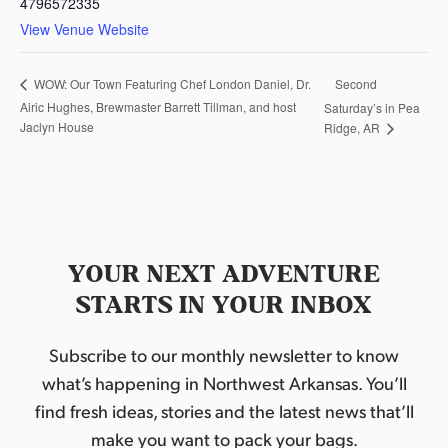
4796572335
View Venue Website
Second
WOW: Our Town Featuring Chef London Daniel, Dr.
Airic Hughes, Brewmaster Barrett Tillman, and host
Saturday’s in Pea
Jaclyn House
Ridge, AR
YOUR NEXT ADVENTURE
STARTS IN YOUR INBOX
Subscribe to our monthly newsletter to know
what’s happening in Northwest Arkansas. You’ll
find fresh ideas, stories and the latest news that’ll
make you want to pack your bags.