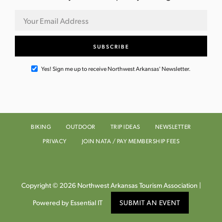
Yes! Sign me up to receive Northwest Arkansas' Newsletter.
BIKING
OUTDOOR
TRIP IDEAS
NEWSLETTER
PRIVACY
JOIN NATA / PAY MEMBERSHIP FEES
Copyright © 2026 Northwest Arkansas Tourism Association |
Powered by Essential IT
SUBMIT AN EVENT