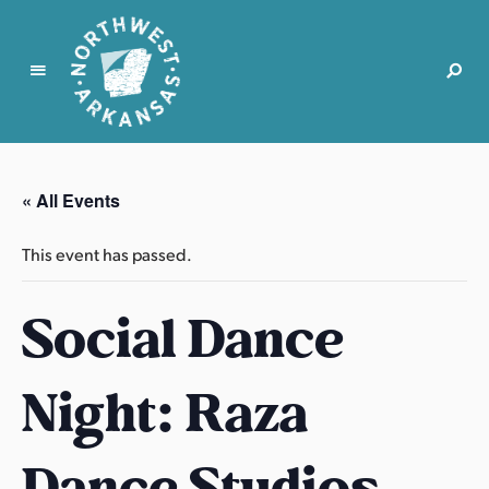
N
o
r
« All Events
t
h
This event has passed.
w
e
Social Dance
s
t
A
Night: Raza
r
k
a
Dance Studios
n