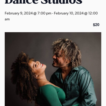
s
a
February 9, 2024 @ 7:00 pm
-
February 10, 2024 @ 12:00
s
am
$20