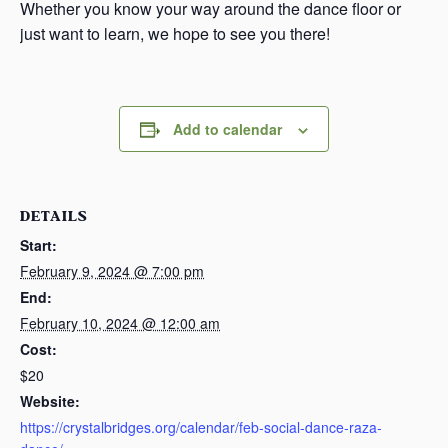
Whether you know your way around the dance floor or
just want to learn, we hope to see you there!
Add to calendar
DETAILS
Start:
February 9, 2024 @ 7:00 pm
End:
February 10, 2024 @ 12:00 am
Cost:
$20
Website:
https://crystalbridges.org/calendar/feb-social-dance-raza-