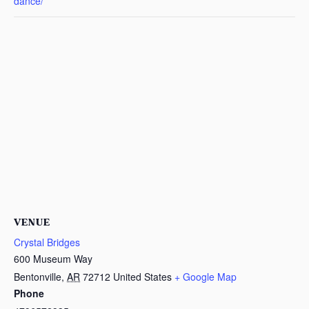
dance/
VENUE
Crystal Bridges
600 Museum Way
Bentonville
,
AR
72712
United States
+ Google Map
Phone