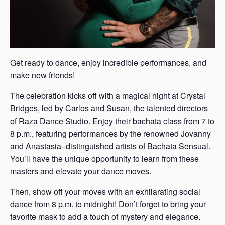
Get ready to dance, enjoy incredible performances, and
make new friends!
The celebration kicks off with a magical night at Crystal
Bridges, led by Carlos and Susan, the talented directors
of Raza Dance Studio. Enjoy their bachata class from 7 to
8 p.m., featuring performances by the renowned Jovanny
and Anastasia–distinguished artists of Bachata Sensual.
You’ll have the unique opportunity to learn from these
masters and elevate your dance moves.
Then, show off your moves with an exhilarating social
dance from 8 p.m. to midnight! Don’t forget to bring your
favorite mask to add a touch of mystery and elegance.