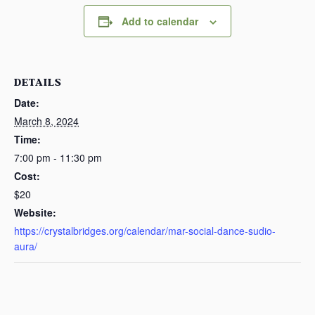
Add to calendar
DETAILS
Date:
March 8, 2024
Time:
7:00 pm - 11:30 pm
Cost:
$20
Website:
https://crystalbridges.org/calendar/mar-social-dance-sudio-
aura/