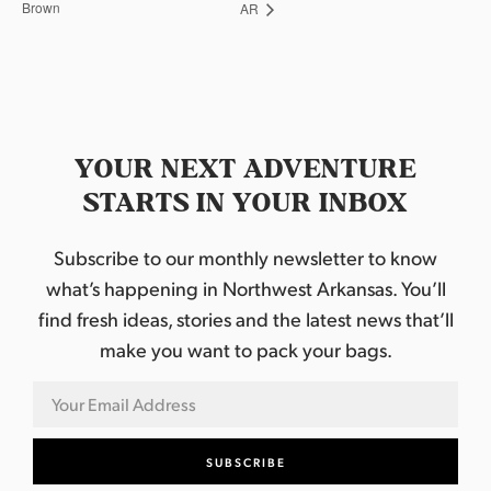
Brown
AR
YOUR NEXT ADVENTURE
STARTS IN YOUR INBOX
Subscribe to our monthly newsletter to know
what’s happening in Northwest Arkansas. You’ll
find fresh ideas, stories and the latest news that’ll
make you want to pack your bags.