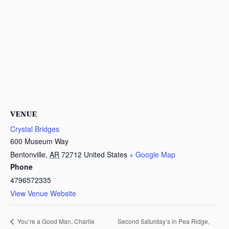
VENUE
Crystal Bridges
600 Museum Way
Bentonville
,
AR
72712
United States
+ Google Map
Phone
4796572335
View Venue Website
Second Saturday’s in Pea Ridge,
You’re a Good Man, Charlie