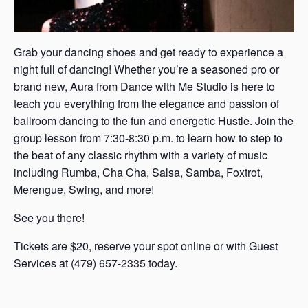
Grab your dancing shoes and get ready to experience a
night full of dancing! Whether you’re a seasoned pro or
brand new, Aura from Dance with Me Studio is here to
teach you everything from the elegance and passion of
ballroom dancing to the fun and energetic Hustle. Join the
group lesson from 7:30-8:30 p.m. to learn how to step to
the beat of any classic rhythm with a variety of music
including Rumba, Cha Cha, Salsa, Samba, Foxtrot,
Merengue, Swing, and more!
See you there!
Tickets are $20, reserve your spot online or with Guest
Services at (479) 657-2335 today.