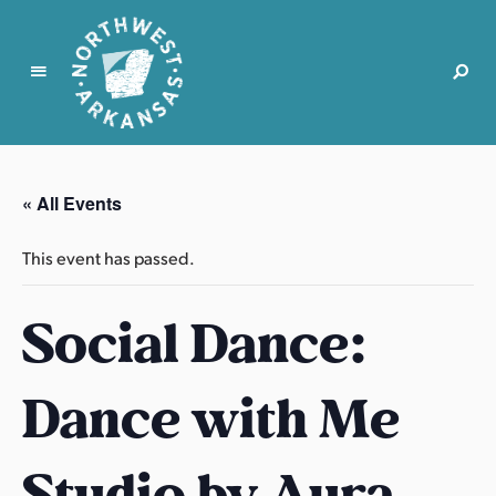
N
o
r
« All Events
t
h
This event has passed.
w
e
Social Dance:
s
t
A
Dance with Me
r
k
a
Studio by Aura
n