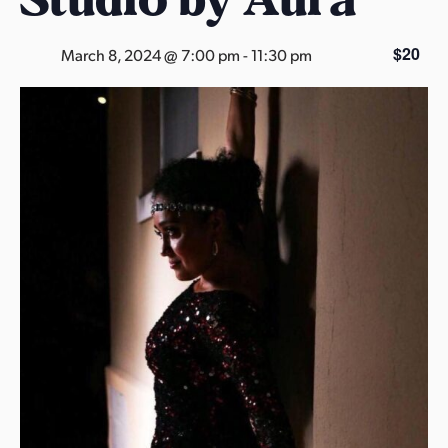
s
a
$20
March 8, 2024 @ 7:00 pm
-
11:30 pm
s